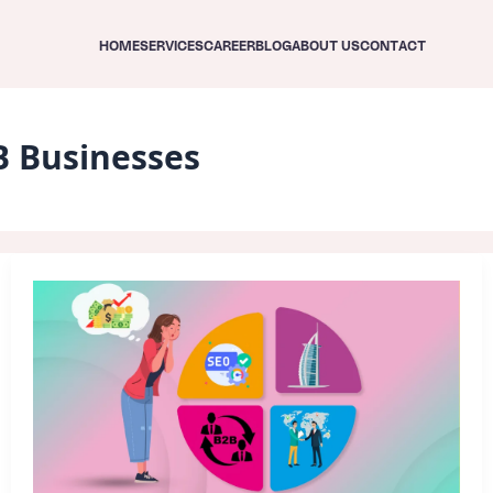
HOME
SERVICES
CAREER
BLOG
ABOUT US
CONTACT
B Businesses