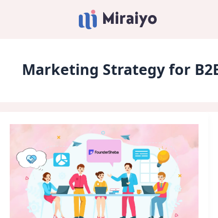
Marketing Strategy for B2