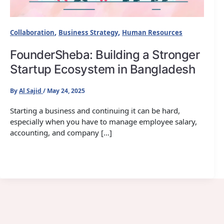
,
,
Collaboration
Business Strategy
Human Resources
FounderSheba: Building a Stronger
Startup Ecosystem in Bangladesh
By
Al Sajid
/
May 24, 2025
Starting a business and continuing it can be hard,
especially when you have to manage employee salary,
accounting, and company […]