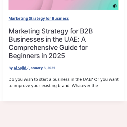
Marketing Strategy for Business
Marketing Strategy for B2B
Businesses in the UAE: A
Comprehensive Guide for
Beginners in 2025
By
Al Sajid
/
January 3, 2025
Do you wish to start a business in the UAE? Or you want
to improve your existing brand. Whatever the