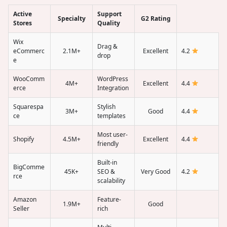
Active
Support
Specialty
G2 Rating
Stores
Quality
Wix
Drag &
eCommerc
2.1M+
Excellent
4.2
drop
e
WooComm
WordPress
4M+
Excellent
4.4
erce
Integration
Squarespa
Stylish
3M+
Good
4.4
ce
templates
Most user-
Shopify
4.5M+
Excellent
4.4
friendly
Built-in
BigComme
45K+
SEO &
Very Good
4.2
rce
scalability
Amazon
Feature-
1.9M+
Good
Seller
rich