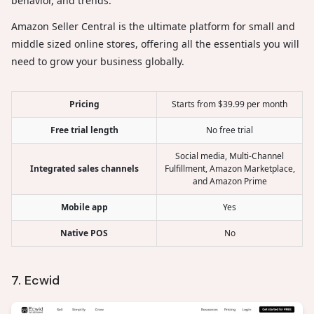
behavior, and trends.
Amazon Seller Central is the ultimate platform for small and
middle sized online stores, offering all the essentials you will
need to grow your business globally.
Pricing
Starts from $39.99 per month
Free trial length
No free trial
Social media, Multi-Channel
Integrated sales channels
Fulfillment, Amazon Marketplace,
and Amazon Prime
Mobile app
Yes
Native POS
No
7. Ecwid