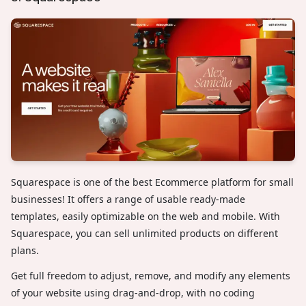
Squarespace is one of the best Ecommerce platform for small
businesses! It offers a range of usable ready-made
templates, easily optimizable on the web and mobile. With
Squarespace, you can sell unlimited products on different
plans.
Get full freedom to adjust, remove, and modify any elements
of your website using drag-and-drop, with no coding