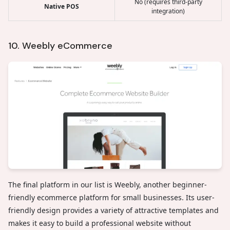
No (requires third-party
Native POS
integration)
10. Weebly eCommerce
The final platform in our list is Weebly, another beginner-
friendly ecommerce platform for small businesses. Its user-
friendly design provides a variety of attractive templates and
makes it easy to build a professional website without