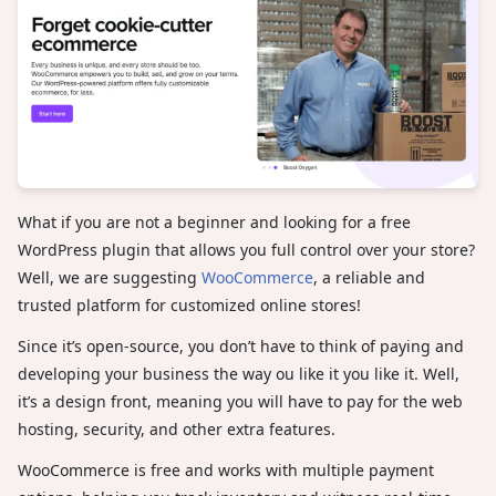
What if you are not a beginner and looking for a free
WordPress plugin that allows you full control over your store?
Well, we are suggesting
WooCommerce
, a reliable and
trusted platform for customized online stores!
Since it’s open-source, you don’t have to think of paying and
developing your business the way ou like it you like it. Well,
it’s a design front, meaning you will have to pay for the web
hosting, security, and other extra features.
WooCommerce is free and works with multiple payment