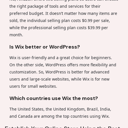
the right package of tools and services for their
preferred budget. It doesn’t matter how many items are
sold, the individual selling plan costs $0.99 per sale,
while the professional selling plan costs $39.99 per
month.
Is Wix better or WordPress?
Wix is user-friendly and a great choice for beginners.
On the other side, WordPress offers more flexibility and
customization. So, WordPress is better for advanced
users and large-scale websites, while Wix is for new
users for small websites.
Which countries use Wix the most?
The United States, the United Kingdom, Brazil, India,
and Canada are among the top countries using Wix.