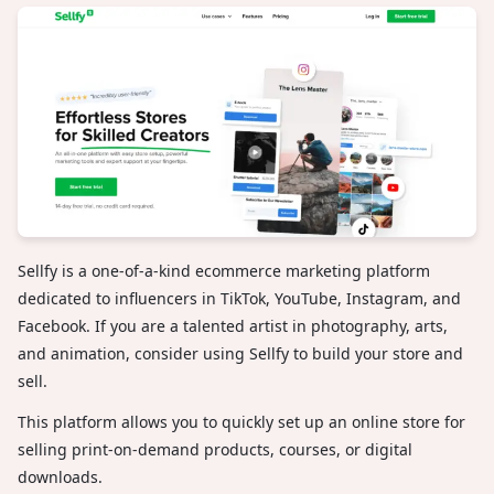
Sellfy is a one-of-a-kind ecommerce marketing platform
dedicated to influencers in TikTok, YouTube, Instagram, and
Facebook. If you are a talented artist in photography, arts,
and animation, consider using Sellfy to build your store and
sell.
This platform allows you to quickly set up an online store for
selling print-on-demand products, courses, or digital
downloads.