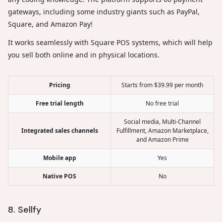
gateways, including some industry giants such as PayPal,
Square, and Amazon Pay!
It works seamlessly with Square POS systems, which will help
you sell both online and in physical locations.
Pricing
Starts from $39.99 per month
Free trial length
No free trial
Social media, Multi-Channel
Integrated sales channels
Fulfillment, Amazon Marketplace,
and Amazon Prime
Mobile app
Yes
Native POS
No
8. Sellfy