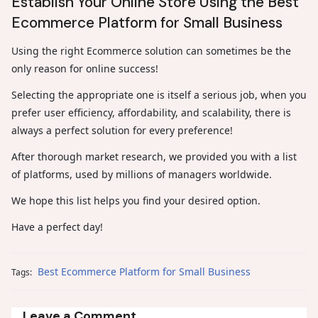
Establish Your Online Store Using the Best
Ecommerce Platform for Small Business
Using the right Ecommerce solution can sometimes be the
only reason for online success!
Selecting the appropriate one is itself a serious job, when you
prefer user efficiency, affordability, and scalability, there is
always a perfect solution for every preference!
After thorough market research, we provided you with a list
of platforms, used by millions of managers worldwide.
We hope this list helps you find your desired option.
Have a perfect day!
Best Ecommerce Platform for Small Business
Tags:
Leave a Comment