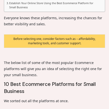
Establish Your Online Store Using the Best Ecommerce Platform for
Small Business
Everyone knows these platforms, increasing the chances for
better visibility and sales.
Before selecting one, consider factors such as – affordability,
marketing tools, and customer support.
The below list of some of the most popular Ecommerce
platforms will give you an idea of selecting the right one for
your small business.
10 Best Ecommerce Platforms for Small
Business
We sorted out all the platforms at once.