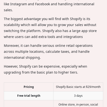
like Instagram and Facebook and handling international
sales.
The biggest advantage you will find with Shopify is its
scalability which will allow you to grow your sales without
switching the platform. Shopify also has a large app store
where users can add extra tools and integrations
Moreover, it can handle serious online retail operations
across multiple locations, calculate taxes, and handle
international shipping.
However, Shopify can be expensive, especially when
upgrading from the basic plan to higher tiers.
Pricing
Shopify Basic starts at $29/month
Free trial length
3 days
Online store, in-person, social