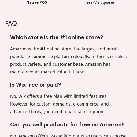
Native POS
Yes (Via Square)
FAQ
Which store is the #1 online store?
Amazon is the #1 online store, the largest and most
popular e-commerce platform globally. In terms of sales,
product variety, and customer base, Amazon has
maintained its market value till now.
Is Wix free or paid?
No, Wix offers a free plan with limited features.
However, for custom domains, e-commerce, and
advanced tools, you need a paid subscription.
Can you sell products for free on Amazon?
No, Amazon offers two selling plans so users can choose