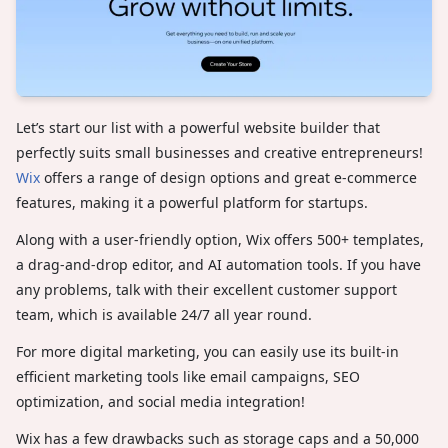
Let’s start our list with a powerful website builder that
perfectly suits small businesses and creative entrepreneurs!
Wix
offers a range of design options and great e-commerce
features, making it a powerful platform for startups.
Along with a user-friendly option, Wix offers 500+ templates,
a drag-and-drop editor, and AI automation tools. If you have
any problems, talk with their excellent customer support
team, which is available 24/7 all year round.
For more digital marketing, you can easily use its built-in
efficient marketing tools like email campaigns, SEO
optimization, and social media integration!
Wix has a few drawbacks such as storage caps and a 50,000