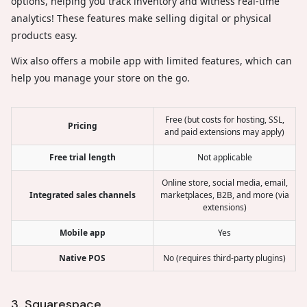
options, helping you track inventory and witness real-time
analytics! These features make selling digital or physical
products easy.
Wix also offers a mobile app with limited features, which can
help you manage your store on the go.
Free (but costs for hosting, SSL,
Pricing
and paid extensions may apply)
Free trial length
Not applicable
Online store, social media, email,
Integrated sales channels
marketplaces, B2B, and more (via
extensions)
Mobile app
Yes
Native POS
No (requires third-party plugins)
3. Squarespace