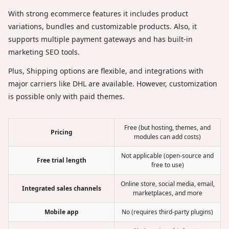
With strong ecommerce features it includes product
variations, bundles and customizable products. Also, it
supports multiple payment gateways and has built-in
marketing SEO tools.
Plus, Shipping options are flexible, and integrations with
major carriers like DHL are available. However, customization
is possible only with paid themes.
Free (but hosting, themes, and
Pricing
modules can add costs)
Not applicable (open-source and
Free trial length
free to use)
Online store, social media, email,
Integrated sales channels
marketplaces, and more
Mobile app
No (requires third-party plugins)