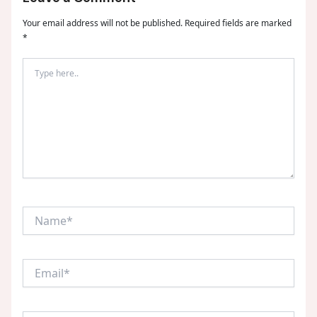
Your email address will not be published.
Required fields are marked
*
Type
here..
Name*
Email*