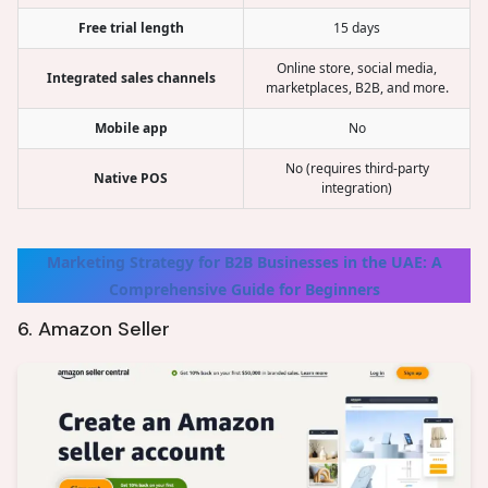
Free trial length
15 days
Online store, social media,
Integrated sales channels
marketplaces, B2B, and more.
Mobile app
No
No (requires third-party
Native POS
integration)
Marketing Strategy for B2B Businesses in the UAE: A
Comprehensive Guide for Beginners
6. Amazon Seller