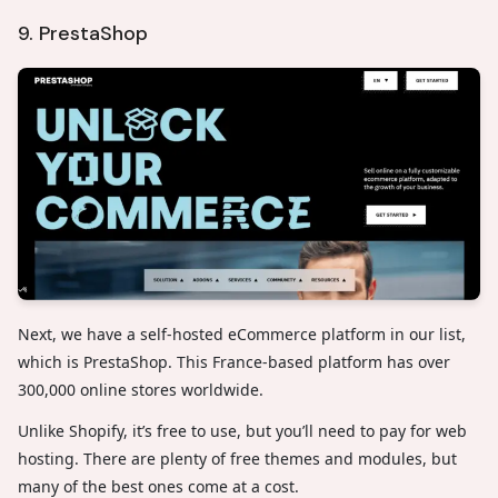
9. PrestaShop
Next, we have a self-hosted eCommerce platform in our list,
which is PrestaShop. This France-based platform has over
300,000 online stores worldwide.
Unlike Shopify, it’s free to use, but you’ll need to pay for web
hosting. There are plenty of free themes and modules, but
many of the best ones come at a cost.