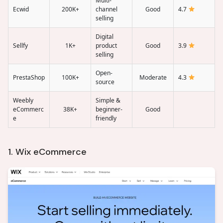
Multi-
Ecwid
200K+
channel
Good
4.7
selling
Digital
Sellfy
1K+
product
Good
3.9
selling
Open-
PrestaShop
100K+
Moderate
4.3
source
Weebly
Simple &
eCommerc
38K+
beginner-
Good
e
friendly
1. Wix eCommerce