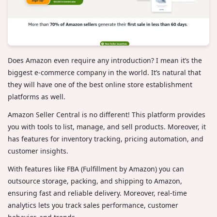
Does Amazon even require any introduction? I mean it’s the
biggest e-commerce company in the world. It’s natural that
they will have one of the best online store establishment
platforms as well.
Amazon Seller Central is no different! This platform provides
you with tools to list, manage, and sell products. Moreover, it
has features for inventory tracking, pricing automation, and
customer insights.
With features like FBA (Fulfillment by Amazon) you can
outsource storage, packing, and shipping to Amazon,
ensuring fast and reliable delivery. Moreover, real-time
analytics lets you track sales performance, customer