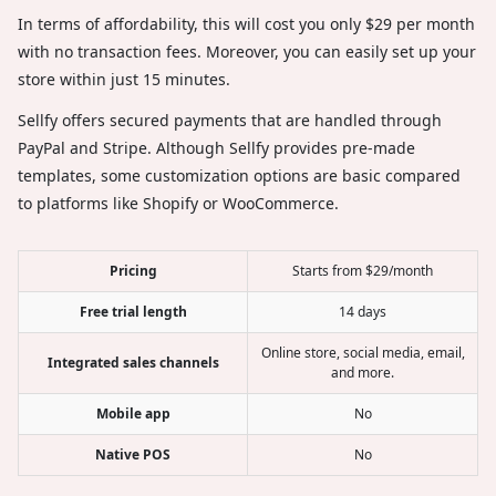
In terms of affordability, this will cost you only $29 per month
with no transaction fees. Moreover, you can easily set up your
store within just 15 minutes.
Sellfy offers secured payments that are handled through
PayPal and Stripe. Although Sellfy provides pre-made
templates, some customization options are basic compared
to platforms like Shopify or WooCommerce.
Pricing
Starts from $29/month
Free trial length
14 days
Online store, social media, email,
Integrated sales channels
and more.
Mobile app
No
Native POS
No