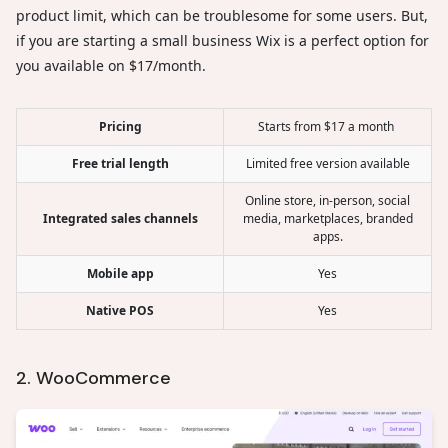
product limit, which can be troublesome for some users. But,
if you are starting a small business Wix is a perfect option for
you available on $17/month.
Pricing
Starts from $17 a month
Free trial length
Limited free version available
Online store, in-person, social
Integrated sales channels
media, marketplaces, branded
apps.
Mobile app
Yes
Native POS
Yes
2. WooCommerce