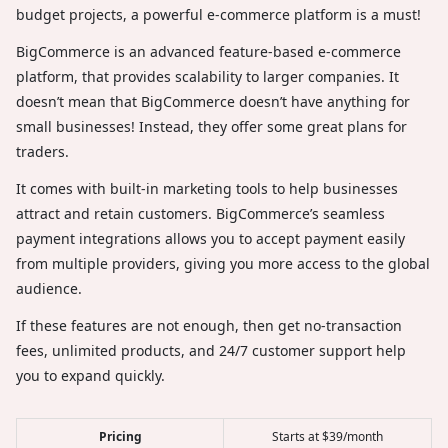
budget projects, a powerful e-commerce platform is a must!
BigCommerce is an advanced feature-based e-commerce
platform, that provides scalability to larger companies. It
doesn’t mean that BigCommerce doesn’t have anything for
small businesses! Instead, they offer some great plans for
traders.
It comes with built-in marketing tools to help businesses
attract and retain customers. BigCommerce’s seamless
payment integrations allows you to accept payment easily
from multiple providers, giving you more access to the global
audience.
If these features are not enough, then get no-transaction
fees, unlimited products, and 24/7 customer support help
you to expand quickly.
Pricing
Starts at $39/month