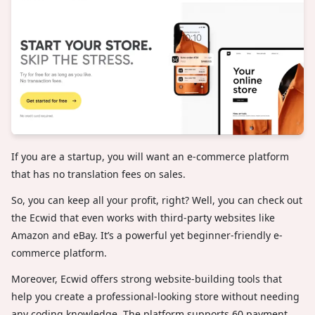
If you are a startup, you will want an e-commerce platform
that has no translation fees on sales.
So, you can keep all your profit, right? Well, you can check out
the Ecwid that even works with third-party websites like
Amazon and eBay. It’s a powerful yet beginner-friendly e-
commerce platform.
Moreover, Ecwid offers strong website-building tools that
help you create a professional-looking store without needing
any coding knowledge. The platform supports 60 payment