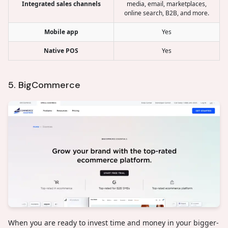
Integrated sales channels
media, email, marketplaces,
online search, B2B, and more.
Mobile app
Yes
Native POS
Yes
5. BigCommerce
When you are ready to invest time and money in your bigger-