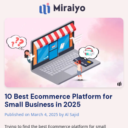
10 Best Ecommerce Platform for
Small Business in 2025
Published on March 4, 2025
by Al Sajid
Trying to find the best Ecommerce platform for small