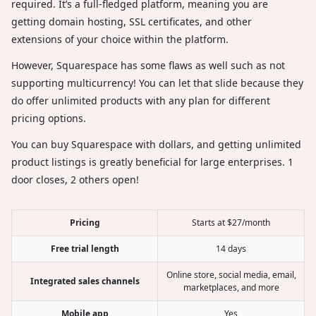
required. It’s a full-fledged platform, meaning you are
getting domain hosting, SSL certificates, and other
extensions of your choice within the platform.
However, Squarespace has some flaws as well such as not
supporting multicurrency! You can let that slide because they
do offer unlimited products with any plan for different
pricing options.
You can buy Squarespace with dollars, and getting unlimited
product listings is greatly beneficial for large enterprises. 1
door closes, 2 others open!
Pricing
Starts at $27/month
Free trial length
14 days
Online store, social media, email,
Integrated sales channels
marketplaces, and more
Mobile app
Yes