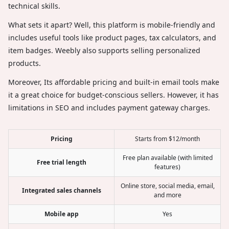
technical skills.
What sets it apart? Well, this platform is mobile-friendly and
includes useful tools like product pages, tax calculators, and
item badges. Weebly also supports selling personalized
products.
Moreover, Its affordable pricing and built-in email tools make
it a great choice for budget-conscious sellers. However, it has
limitations in SEO and includes payment gateway charges.
Pricing
Starts from $12/month
Free plan available (with limited
Free trial length
features)
Online store, social media, email,
Integrated sales channels
and more
Mobile app
Yes