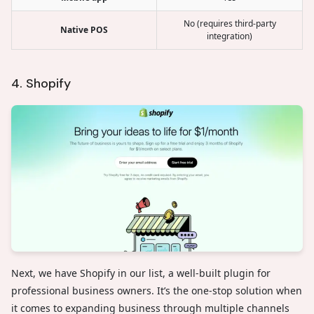
No (requires third-party
Native POS
integration)
4. Shopify
Next, we have Shopify in our list, a well-built plugin for
professional business owners. It’s the one-stop solution when
it comes to expanding business through multiple channels