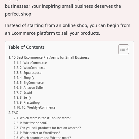
businesses? Your inspiring small business deserves the
perfect shop.
Instead of starting from an online shop, you can begin from
an Ecommerce platform to sell your products.
Table of Contents
10 Best Ecommerce Platforms for Small Business
1. Wix eCommerce
2. WooCommerce
3. Squarespace
4. Shopify
5. BigCommerce
6. Amazon Seller
7. Ecwid
8. Sellfy
9. PrestaShop
10. Weebly eCommerce
FAQ
Which store is the #1 online store?
Is Wix free or paid?
Can you sell products for free on Amazon?
Is Wix better or WordPress?
Which countries use Wix the most?