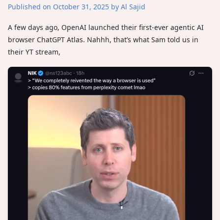
Published on October 31, 2025
by Al Sajid
A few days ago, OpenAI launched their first-ever agentic AI
browser ChatGPT Atlas. Nahhh, that’s what Sam told us in
their YT stream,