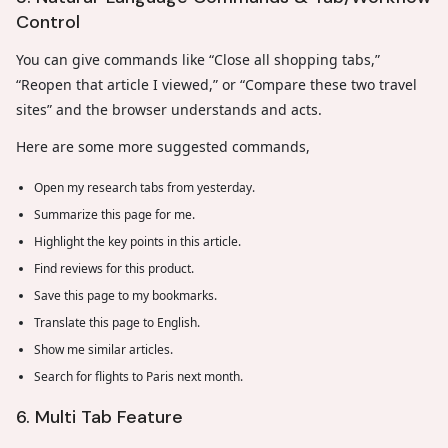
Control
You can give commands like “Close all shopping tabs,”
“Reopen that article I viewed,” or “Compare these two travel
sites” and the browser understands and acts.
Here are some more suggested commands,
Open my research tabs from yesterday.
Summarize this page for me.
Highlight the key points in this article.
Find reviews for this product.
Save this page to my bookmarks.
Translate this page to English.
Show me similar articles.
Search for flights to Paris next month.
6. Multi Tab Feature