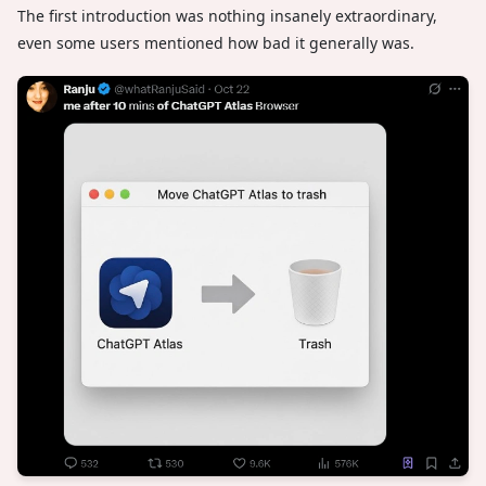
The first introduction was nothing insanely extraordinary,
even some users mentioned how bad it generally was.