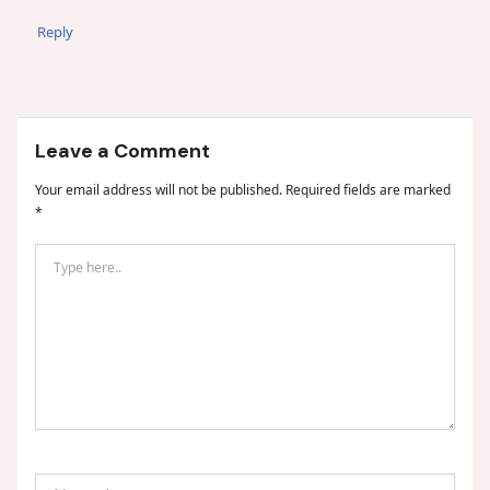
Reply
Leave a Comment
Your email address will not be published.
Required fields are marked
*
Type
here..
Name*