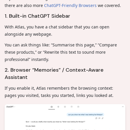
there are also more
ChatGPT-Friendly Browsers
we covered.
1. Built-in ChatGPT Sidebar
With Atlas, you have a chat sidebar that you can open
alongside any webpage.
You can ask things like: “Summarise this page,” “Compare
these products,” or “Rewrite this text to sound more
professional” instantly.
2. Browser “Memories” / Context-Aware
Assistant
If you enable it, Atlas remembers the browsing context:
pages you visited, tasks you started, links you looked at.