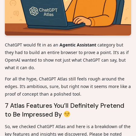
ChatGPT would fit in as an
Agentic Assistant
category but
they had to build an entire browser to prove a point. It’s as if
OpenAI wanted to show not just what ChatGPT can say, but
what it can do.
For all the hype, ChatGPT Atlas still feels rough around the
edges. It’s ambitious, sure, but right now it seems more like a
proof of concept than a polished tool.
7 Atlas Features You’ll Definitely Pretend
to Be Impressed By
So, we checked ChatGPT Atlas and here is a breakdown of the
key features and insights we discovered. Please be noted