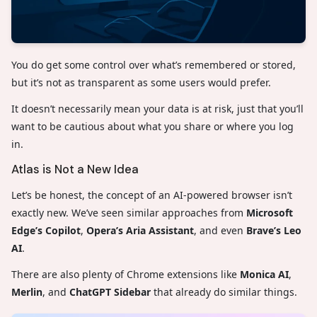
You do get some control over what’s remembered or stored,
but it’s not as transparent as some users would prefer.
It doesn’t necessarily mean your data is at risk, just that you’ll
want to be cautious about what you share or where you log
in.
Atlas is Not a New Idea
Let’s be honest, the concept of an AI-powered browser isn’t
exactly new. We’ve seen similar approaches from
Microsoft
Edge’s Copilot
,
Opera’s Aria Assistant
, and even
Brave’s Leo
AI
.
There are also plenty of Chrome extensions like
Monica AI
,
Merlin
, and
ChatGPT Sidebar
that already do similar things.