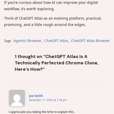
If you’re curious about how AI can improve your digital
workflow, it’s worth exploring.
Think of ChatGPT Atlas as an evolving platform, practical,
promising, and a little rough around the edges.
Agentic Browser
ChatGPT Atlas
ChatGPT Atlas Browser
Tags:
,
,
1 thought on “ChatGPT Atlas Is A
Technically Perfected Chrome Clone,
Here’s How?”
Joe Smith
November 11, 2025 at 1:49 pm
I appreciate you taking the time to explain this.