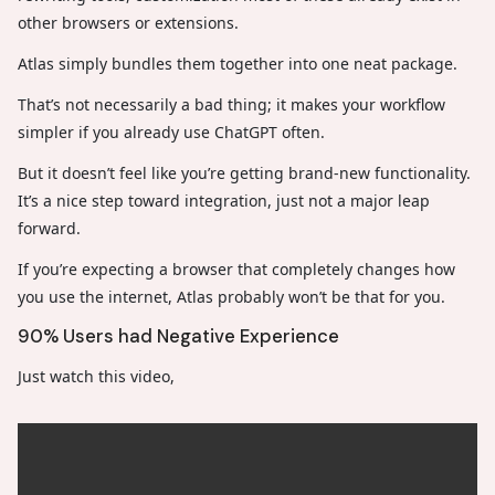
other browsers or extensions.
Atlas simply bundles them together into one neat package.
That’s not necessarily a bad thing; it makes your workflow
simpler if you already use ChatGPT often.
But it doesn’t feel like you’re getting brand-new functionality.
It’s a nice step toward integration, just not a major leap
forward.
If you’re expecting a browser that completely changes how
you use the internet, Atlas probably won’t be that for you.
90% Users had Negative Experience
Just watch this video,