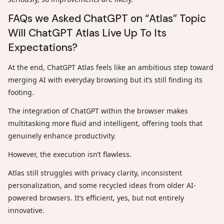
FAQs we Asked ChatGPT on “Atlas” Topic
Will ChatGPT Atlas Live Up To Its
Expectations?
At the end, ChatGPT Atlas feels like an ambitious step toward
merging AI with everyday browsing but it’s still finding its
footing.
The integration of ChatGPT within the browser makes
multitasking more fluid and intelligent, offering tools that
genuinely enhance productivity.
However, the execution isn’t flawless.
Atlas still struggles with privacy clarity, inconsistent
personalization, and some recycled ideas from older AI-
powered browsers. It’s efficient, yes, but not entirely
innovative.