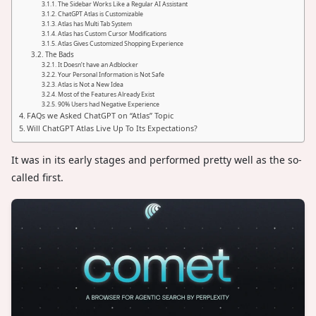
The Sidebar Works Like a Regular AI Assistant
ChatGPT Atlas is Customizable
Atlas has Multi Tab System
Atlas has Custom Cursor Modifications
Atlas Gives Customized Shopping Experience
The Bads
It Doesn’t have an Adblocker
Your Personal Information is Not Safe
Atlas is Not a New Idea
Most of the Features Already Exist
90% Users had Negative Experience
FAQs we Asked ChatGPT on “Atlas” Topic
Will ChatGPT Atlas Live Up To Its Expectations?
It was in its early stages and performed pretty well as the so-
called first.