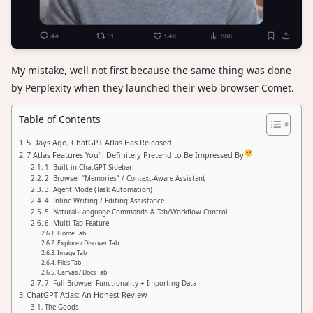
My mistake, well not first because the same thing was done
by Perplexity when they launched their web browser Comet.
Table of Contents
5 Days Ago, ChatGPT Atlas Has Released
7 Atlas Features You’ll Definitely Pretend to Be Impressed By
1. Built-in ChatGPT Sidebar
2. Browser “Memories” / Context-Aware Assistant
3. Agent Mode (Task Automation)
4. Inline Writing / Editing Assistance
5. Natural-Language Commands & Tab/Workflow Control
6. Multi Tab Feature
Home Tab
Explore / Discover Tab
Image Tab
Files Tab
Canvas / Docs Tab
7. Full Browser Functionality + Importing Data
ChatGPT Atlas: An Honest Review
The Goods