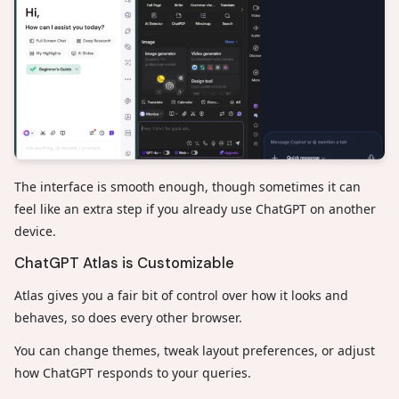
The interface is smooth enough, though sometimes it can
feel like an extra step if you already use ChatGPT on another
device.
ChatGPT Atlas is Customizable
Atlas gives you a fair bit of control over how it looks and
behaves, so does every other browser.
You can change themes, tweak layout preferences, or adjust
how ChatGPT responds to your queries.