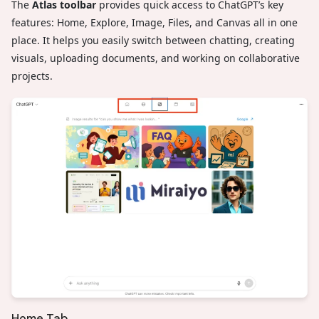
The
Atlas toolbar
provides quick access to ChatGPT’s key
features: Home, Explore, Image, Files, and Canvas all in one
place. It helps you easily switch between chatting, creating
visuals, uploading documents, and working on collaborative
projects.
Home Tab