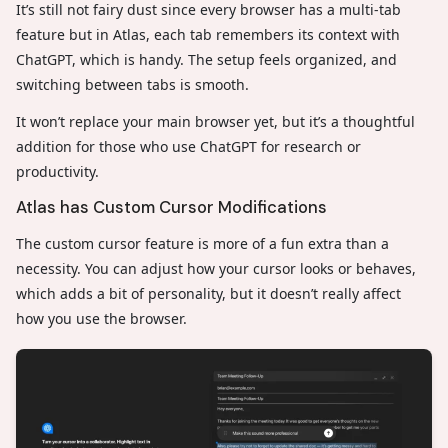
It’s still not fairy dust since every browser has a multi-tab
feature but in Atlas, each tab remembers its context with
ChatGPT, which is handy. The setup feels organized, and
switching between tabs is smooth.
It won’t replace your main browser yet, but it’s a thoughtful
addition for those who use ChatGPT for research or
productivity.
Atlas has Custom Cursor Modifications
The custom cursor feature is more of a fun extra than a
necessity. You can adjust how your cursor looks or behaves,
which adds a bit of personality, but it doesn’t really affect
how you use the browser.