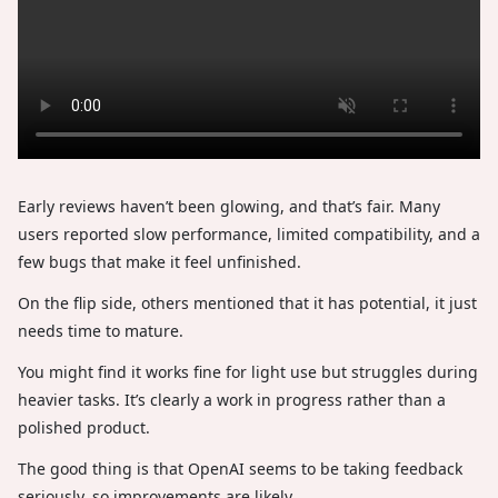
Early reviews haven’t been glowing, and that’s fair. Many
users reported slow performance, limited compatibility, and a
few bugs that make it feel unfinished.
On the flip side, others mentioned that it has potential, it just
needs time to mature.
You might find it works fine for light use but struggles during
heavier tasks. It’s clearly a work in progress rather than a
polished product.
The good thing is that OpenAI seems to be taking feedback
seriously, so improvements are likely.