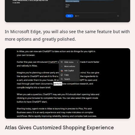
In Microsoft Edge, you will also see the same feature but with
more options and greatly polished.
Atlas Gives Customized Shopping Experience