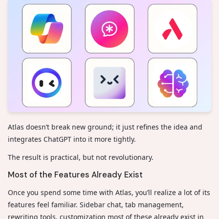
Atlas doesn’t break new ground; it just refines the idea and
integrates ChatGPT into it more tightly.
The result is practical, but not revolutionary.
Most of the Features Already Exist
Once you spend some time with Atlas, you’ll realize a lot of its
features feel familiar. Sidebar chat, tab management,
rewriting tools, customization most of these already exist in