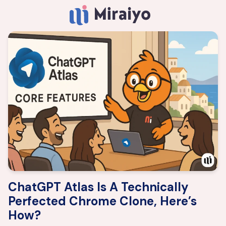
ChatGPT Atlas Is A Technically
Perfected Chrome Clone, Here’s
How?