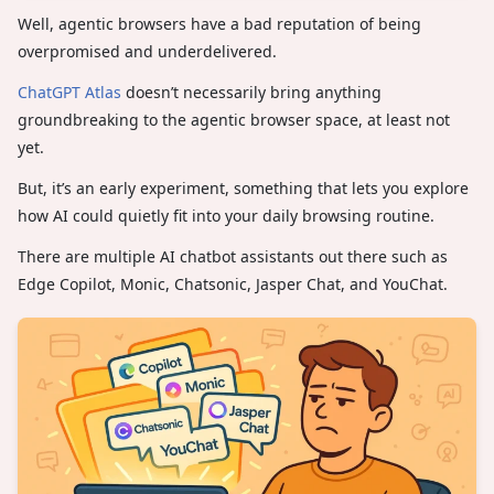
Well, agentic browsers have a bad reputation of being
overpromised and underdelivered.
ChatGPT Atlas
doesn’t necessarily bring anything
groundbreaking to the agentic browser space, at least not
yet.
But, it’s an early experiment, something that lets you explore
how AI could quietly fit into your daily browsing routine.
There are multiple AI chatbot assistants out there such as
Edge Copilot, Monic, Chatsonic, Jasper Chat, and YouChat.