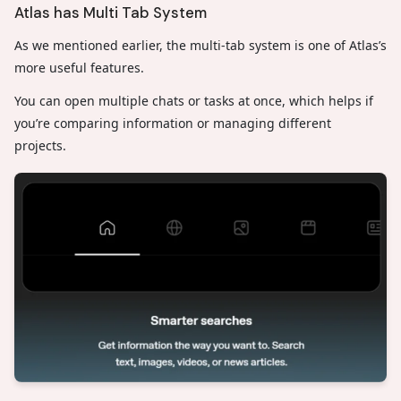
Atlas has Multi Tab System
As we mentioned earlier, the multi-tab system is one of Atlas’s
more useful features.
You can open multiple chats or tasks at once, which helps if
you’re comparing information or managing different
projects.