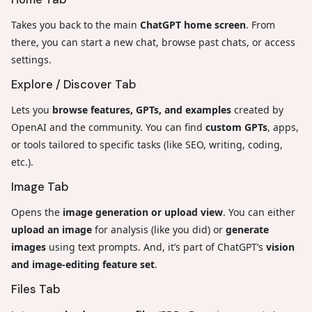
Takes you back to the main
ChatGPT home screen
. From
there, you can start a new chat, browse past chats, or access
settings.
Explore / Discover Tab
Lets you
browse features, GPTs, and examples
created by
OpenAI and the community. You can find
custom GPTs
, apps,
or tools tailored to specific tasks (like SEO, writing, coding,
etc.).
Image Tab
Opens the
image generation or upload view
. You can either
upload an image
for analysis (like you did) or
generate
images
using text prompts. And, it’s part of ChatGPT’s
vision
and image-editing feature set
.
Files Tab