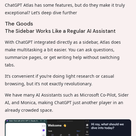
ChatGPT Atlas has some features, but do they make it truly
exceptional? Let’s deep dive further
The Goods
The Sidebar Works Like a Regular AI Assistant
With ChatGPT integrated directly as a sidebar, Atlas does
make multitasking a bit easier. You can ask questions,
summarize pages, or get writing help without switching
tabs.
It’s convenient if you’re doing light research or casual
browsing, but it’s not exactly revolutionary.
We have many AI Assistants such as Microsoft Co-Pilot, Sider
AI, and Monica, making ChatGPT just another player in an
already crowded space.