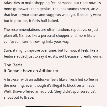
Atlas tries to make shopping feel personal, but right now it’s
more guesswork than genius. The idea sounds smart, an AI
that learns your taste and suggests what you’ll actually want
but in practice, it feels half-baked.
The recommendations are often random, repetitive, or just
plain off. It’s less like a personal shopper and more like a
confused intern throwing links your way.
Sure, it might improve over time, but for now, it feels like a
feature added just to say it exists, not because it really works.
The Bads
It Doesn’t have an Adblocker
A browser with an adblocker feels like a fresh hot coffee in
the morning, even though it’s illegal to block certain ads.
Well, Brave offered an adblock (they didn’t sponsored us),
shout out to Brave,