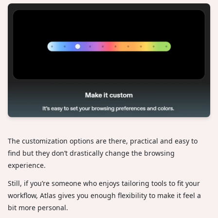
The customization options are there, practical and easy to
find but they don’t drastically change the browsing
experience.
Still, if you’re someone who enjoys tailoring tools to fit your
workflow, Atlas gives you enough flexibility to make it feel a
bit more personal.