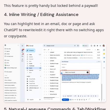
This feature is pretty handy but locked behind a paywall!
4. Inline Writing / Editing Assistance
You can highlight text in an email, doc or page and ask
ChatGPT to rewrite/edit it right there with no switching apps
or copy/paste.
5. Natural-Language Commands & Tab/Workflow