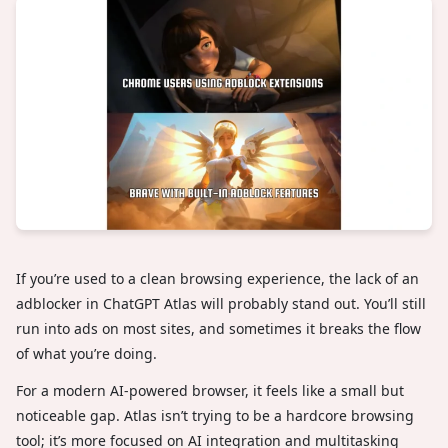
If you’re used to a clean browsing experience, the lack of an
adblocker in ChatGPT Atlas will probably stand out. You’ll still
run into ads on most sites, and sometimes it breaks the flow
of what you’re doing.
For a modern AI-powered browser, it feels like a small but
noticeable gap. Atlas isn’t trying to be a hardcore browsing
tool; it’s more focused on AI integration and multitasking