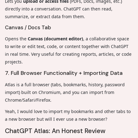
Lets you
upload or access files
(PDFs, Docs, images, etc.)
directly into a conversation. ChatGPT can then read,
summarize, or extract data from them.
Canvas / Docs Tab
Opens the
Canvas (document editor)
, a collaborative space
to write or edit text, code, or content together with ChatGPT
in real time. Very useful for creating reports, articles, or code
projects.
7. Full Browser Functionality + Importing Data
Atlas is a full browser (tabs, bookmarks, history, password
import) built on Chromium, and you can import from
Chrome/Safari/Firefox.
Yeah, I would love to import my bookmarks and other tabs to
a new browser but will I ever use a new browser?
ChatGPT Atlas: An Honest Review