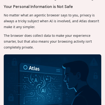
Your Personal Information is Not Safe
No matter what an agentic browser says to you, privacy is
always a tricky subject when AI is involved, and Atlas doesn’t
make it any simpler.
The browser does collect data to make your experience
smarter, but that also means your browsing activity isn’t
completely private.