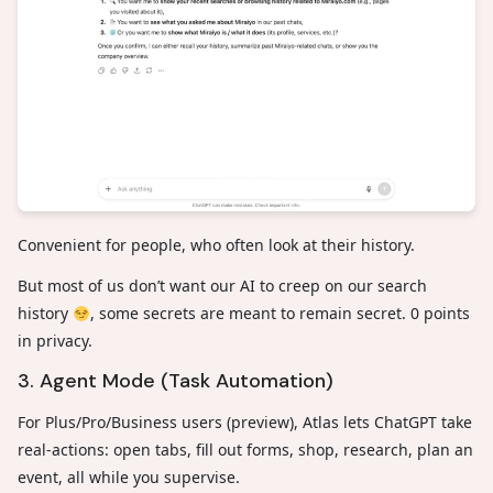
Convenient for people, who often look at their history.
But most of us don’t want our AI to creep on our search
history
, some secrets are meant to remain secret. 0 points
in privacy.
3. Agent Mode (Task Automation)
For Plus/Pro/Business users (preview), Atlas lets ChatGPT take
real-actions: open tabs, fill out forms, shop, research, plan an
event, all while you supervise.