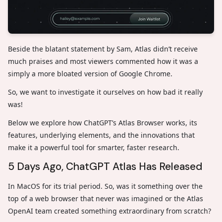
Beside the blatant statement by Sam, Atlas didn’t receive
much praises and most viewers commented how it was a
simply a more bloated version of Google Chrome.
So, we want to investigate it ourselves on how bad it really
was!
Below we explore how ChatGPT’s Atlas Browser works, its
features, underlying elements, and the innovations that
make it a powerful tool for smarter, faster research.
5 Days Ago, ChatGPT Atlas Has Released
In MacOS for its trial period. So, was it something over the
top of a web browser that never was imagined or the Atlas
OpenAI team created something extraordinary from scratch?