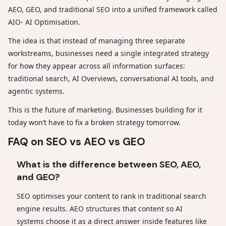
AEO, GEO, and traditional SEO into a unified framework called
AIO- AI Optimisation.
The idea is that instead of managing three separate
workstreams, businesses need a single integrated strategy
for how they appear across all information surfaces:
traditional search, AI Overviews, conversational AI tools, and
agentic systems.
This is the future of marketing. Businesses building for it
today won’t have to fix a broken strategy tomorrow.
FAQ on SEO vs AEO vs GEO
What is the difference between SEO, AEO,
and GEO?
SEO optimises your content to rank in traditional search
engine results. AEO structures that content so AI
systems choose it as a direct answer inside features like