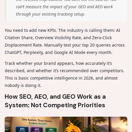
can’t measure the impact of your GEO and AEO work
through your existing tracking setup.
You need to add new KPIs. The industry is calling them: AI
Citation Share, Overview Visibility Rate, and Zero-Click
Displacement Rate. Manually test your top 20 queries across
ChatGPT, Perplexity, and Google AI Mode every month.
Track whether your brand appears, how accurately it’s
described, and whether it’s recommended over competitors.
This is basic competitive intelligence in 2026, and almost
nobody is doing it.
How SEO, AEO, and GEO Work as a
System: Not Competing Priorities