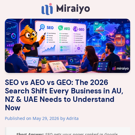
SEO vs AEO vs GEO: The 2026
Search Shift Every Business in AU,
NZ & UAE Needs to Understand
Now
Published on May 29, 2026
by Adrita
Short Answer:
SEO gets your pages ranked in Google.