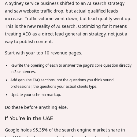
A Sydney service business shifted to an AI search strategy
and saw website traffic drop, but actual qualified leads
increase. Traffic volume went down, but lead quality went up.
This is the new reality of AI search. Optimizing for it means
treating AEO as a direct lead generation strategy, not just a
way to publish content.
Start with your top 10 revenue pages.
Rewrite the opening of each to answer the page’s core question directly
in 3 sentences.
Add genuine FAQ sections, not the questions you think sound
professional, the questions your actual clients type.
Update your schema markup.
Do these before anything else.
If You’re in the UAE
Google holds 95.35% of the search engine market share in