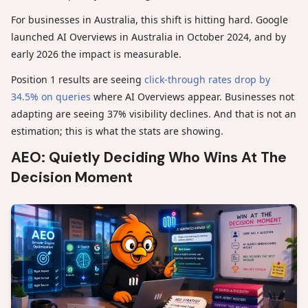
For businesses in Australia, this shift is hitting hard. Google
launched AI Overviews in Australia in October 2024, and by
early 2026 the impact is measurable.
Position 1 results are seeing
click-through rates drop by
34.5% on queries
where AI Overviews appear. Businesses not
adapting are seeing 37% visibility declines. And that is not an
estimation; this is what the stats are showing.
AEO: Quietly Deciding Who Wins At The
Decision Moment