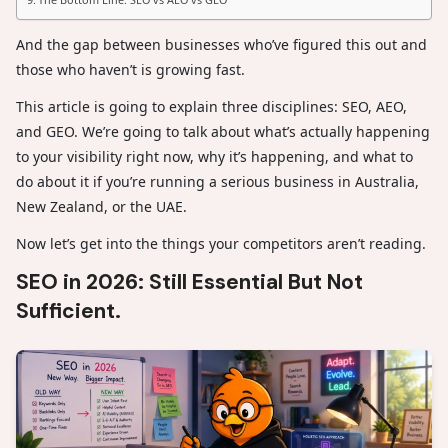
And the gap between businesses who’ve figured this out and
those who haven’t is growing fast.
This article is going to explain three disciplines: SEO, AEO,
and GEO. We’re going to talk about what’s actually happening
to your visibility right now, why it’s happening, and what to
do about it if you’re running a serious business in Australia,
New Zealand, or the UAE.
Now let’s get into the things your competitors aren’t reading.
SEO in 2026: Still Essential But Not
Sufficient.