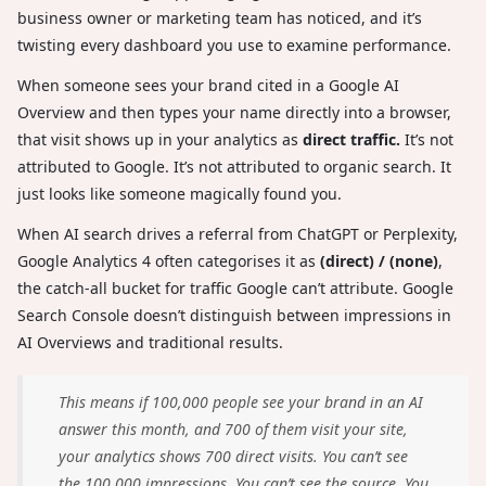
business owner or marketing team has noticed, and it’s
twisting every dashboard you use to examine performance.
When someone sees your brand cited in a Google AI
Overview and then types your name directly into a browser,
that visit shows up in your analytics as
direct traffic.
It’s not
attributed to Google. It’s not attributed to organic search. It
just looks like someone magically found you.
When AI search drives a referral from ChatGPT or Perplexity,
Google Analytics 4 often categorises it as
(direct) / (none)
,
the catch-all bucket for traffic Google can’t attribute. Google
Search Console doesn’t distinguish between impressions in
AI Overviews and traditional results.
This means if 100,000 people see your brand in an AI
answer this month, and 700 of them visit your site,
your analytics shows 700 direct visits. You can’t see
the 100,000 impressions. You can’t see the source. You