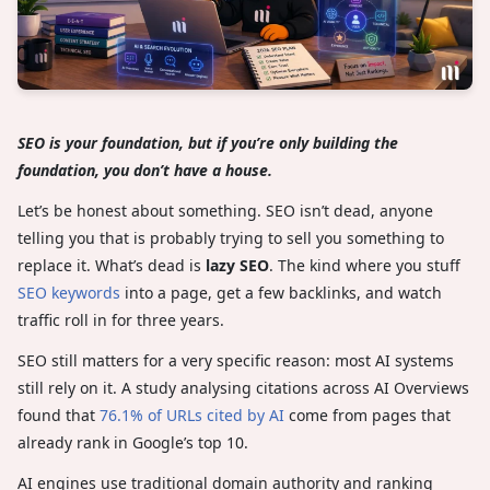
SEO is your foundation, but if you’re only building the
foundation, you don’t have a house.
Let’s be honest about something. SEO isn’t dead, anyone
telling you that is probably trying to sell you something to
replace it. What’s dead is
lazy SEO
. The kind where you stuff
SEO keywords
into a page, get a few backlinks, and watch
traffic roll in for three years.
SEO still matters for a very specific reason: most AI systems
still rely on it. A study analysing citations across AI Overviews
found that
76.1% of URLs cited by AI
come from pages that
already rank in Google’s top 10.
AI engines use traditional domain authority and ranking