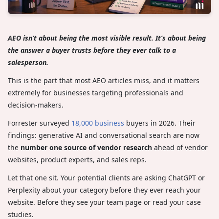
AEO isn’t about being the most visible result. It’s about being
the answer a buyer trusts before they ever talk to a
salesperson.
This is the part that most AEO articles miss, and it matters
extremely for businesses targeting professionals and
decision-makers.
Forrester surveyed
18,000 business
buyers in 2026. Their
findings: generative AI and conversational search are now
the
number one source of vendor research
ahead of vendor
websites, product experts, and sales reps.
Let that one sit. Your potential clients are asking ChatGPT or
Perplexity about your category before they ever reach your
website. Before they see your team page or read your case
studies.