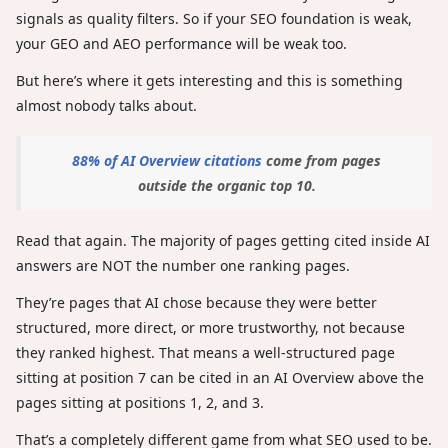
signals as quality filters. So if your SEO foundation is weak,
your GEO and AEO performance will be weak too.
But here’s where it gets interesting and this is something
almost nobody talks about.
88% of AI Overview citations
come from pages
outside the organic top 10.
Read that again. The majority of pages getting cited inside AI
answers are NOT the number one ranking pages.
They’re pages that AI chose because they were better
structured, more direct, or more trustworthy, not because
they ranked highest. That means a well-structured page
sitting at position 7 can be cited in an AI Overview above the
pages sitting at positions 1, 2, and 3.
That’s a completely different game from what SEO used to be.