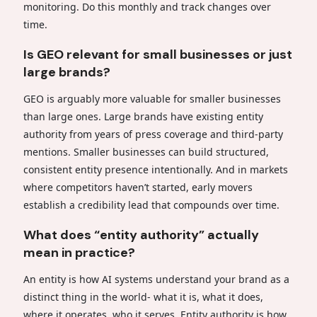
monitoring. Do this monthly and track changes over
time.
Is GEO relevant for small businesses or just
large brands?
GEO is arguably more valuable for smaller businesses
than large ones. Large brands have existing entity
authority from years of press coverage and third-party
mentions. Smaller businesses can build structured,
consistent entity presence intentionally. And in markets
where competitors haven’t started, early movers
establish a credibility lead that compounds over time.
What does “entity authority” actually
mean in practice?
An entity is how AI systems understand your brand as a
distinct thing in the world- what it is, what it does,
where it operates, who it serves. Entity authority is how