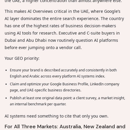
the UAE, a higher concentration than almost anywhere else.
This makes AI Overviews critical in the UAE, where Google’s
AI layer dominates the entire search experience. The country
has one of the highest rates of business decision-makers
using AI tools for research. Executive and C-suite buyers in
Dubai and Abu Dhabi now routinely question AI platforms
before ever jumping onto a vendor call.
Your GEO priority:
Ensure your brand is described accurately and consistently in both
English and Arabic across every platform AI systems index.
Claim and optimize your Google Business Profile, LinkedIn company
page, and UAE-specific business directories.
Publish at least one original data point: a client survey, a market insight,
an internal benchmark per quarter.
AI systems need something to cite that only you own.
For All Three Markets: Australia, New Zealand and