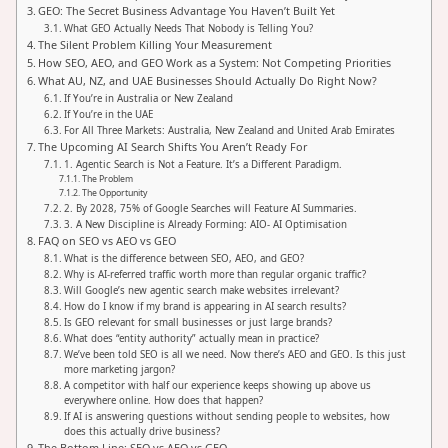
GEO: The Secret Business Advantage You Haven’t Built Yet
What GEO Actually Needs That Nobody is Telling You?
The Silent Problem Killing Your Measurement
How SEO, AEO, and GEO Work as a System: Not Competing Priorities
What AU, NZ, and UAE Businesses Should Actually Do Right Now?
If You’re in Australia or New Zealand
If You’re in the UAE
For All Three Markets: Australia, New Zealand and United Arab Emirates
The Upcoming AI Search Shifts You Aren’t Ready For
1. Agentic Search is Not a Feature. It’s a Different Paradigm.
The Problem
The Opportunity
2. By 2028, 75% of Google Searches will Feature AI Summaries.
3. A New Discipline is Already Forming: AIO- AI Optimisation
FAQ on SEO vs AEO vs GEO
What is the difference between SEO, AEO, and GEO?
Why is AI-referred traffic worth more than regular organic traffic?
Will Google’s new agentic search make websites irrelevant?
How do I know if my brand is appearing in AI search results?
Is GEO relevant for small businesses or just large brands?
What does “entity authority” actually mean in practice?
We’ve been told SEO is all we need. Now there’s AEO and GEO. Is this just
more marketing jargon?
A competitor with half our experience keeps showing up above us
everywhere online. How does that happen?
If AI is answering questions without sending people to websites, how
does this actually drive business?
The Bottom Line: SEO vs AEO vs GEO