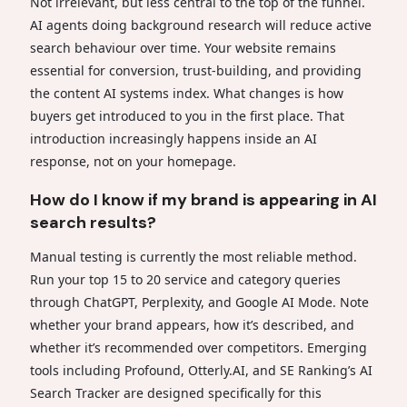
Not irrelevant, but less central to the top of the funnel.
AI agents doing background research will reduce active
search behaviour over time. Your website remains
essential for conversion, trust-building, and providing
the content AI systems index. What changes is how
buyers get introduced to you in the first place. That
introduction increasingly happens inside an AI
response, not on your homepage.
How do I know if my brand is appearing in AI
search results?
Manual testing is currently the most reliable method.
Run your top 15 to 20 service and category queries
through ChatGPT, Perplexity, and Google AI Mode. Note
whether your brand appears, how it’s described, and
whether it’s recommended over competitors. Emerging
tools including Profound, Otterly.AI, and SE Ranking’s AI
Search Tracker are designed specifically for this