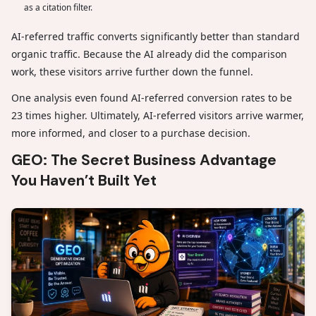
as a citation filter.
AI-referred traffic converts significantly better than standard
organic traffic. Because the AI already did the comparison
work, these visitors arrive further down the funnel.
One analysis even found AI-referred conversion rates to be
23 times higher. Ultimately, AI-referred visitors arrive warmer,
more informed, and closer to a purchase decision.
GEO: The Secret Business Advantage
You Haven’t Built Yet