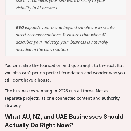
use it. It connects your SEO work directly to your
visibility in AI answers.
GEO
expands your brand beyond simple answers into
direct recommendations. It ensures that when AI
describes your industry, your business is naturally
included in the conversation.
You can’t skip the foundation and go straight to the roof. But
you also can’t pour a perfect foundation and wonder why you
still don’t have a house.
The businesses winning in 2026 run all three. Not as
separate projects, as one connected content and authority
strategy.
What AU, NZ, and UAE Businesses Should
Actually Do Right Now?