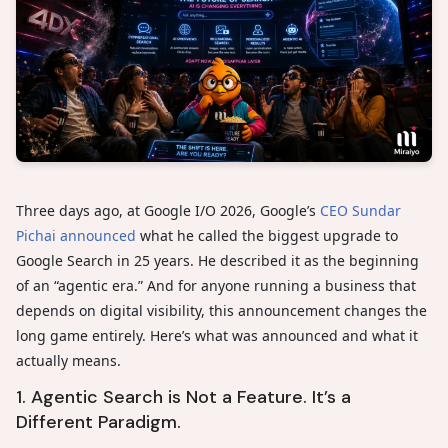
Three days ago, at Google I/O 2026, Google’s
CEO Sundar
Pichai announced
what he called the biggest upgrade to
Google Search in 25 years. He described it as the beginning
of an “agentic era.” And for anyone running a business that
depends on digital visibility, this announcement changes the
long game entirely. Here’s what was announced and what it
actually means.
1. Agentic Search is Not a Feature. It’s a
Different Paradigm.