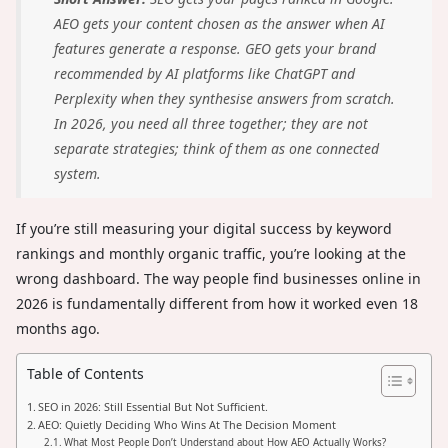
AEO gets your content chosen as the answer when AI
features generate a response. GEO gets your brand
recommended by AI platforms like ChatGPT and
Perplexity when they synthesise answers from scratch.
In 2026, you need all three together; they are not
separate strategies; think of them as one connected
system.
If you’re still measuring your digital success by keyword
rankings and monthly organic traffic, you’re looking at the
wrong dashboard. The way people find businesses online in
2026 is fundamentally different from how it worked even 18
months ago.
Table of Contents
SEO in 2026: Still Essential But Not Sufficient.
AEO: Quietly Deciding Who Wins At The Decision Moment
What Most People Don’t Understand about How AEO Actually Works?