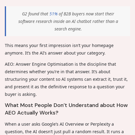
G2 found that
51%
of B2B buyers now start their
software research inside an AI chatbot rather than a
search engine.
This means your first impression isn’t your homepage
anymore. It’s the AI’s answer about your category.
AEO: Answer Engine Optimisation is the discipline that
determines whether you’re in that answer. It’s about
structuring your content so AI systems can extract it, trust it,
and present it as the definitive response to a question your
buyer is asking.
What Most People Don’t Understand about How
AEO Actually Works?
When a user asks Google’s AI Overview or Perplexity a
question, the AI doesn’t just pull a random result. It runs a