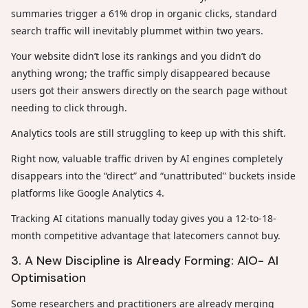
summaries trigger a 61% drop in organic clicks, standard
search traffic will inevitably plummet within two years.
Your website didn’t lose its rankings and you didn’t do
anything wrong; the traffic simply disappeared because
users got their answers directly on the search page without
needing to click through.
Analytics tools are still struggling to keep up with this shift.
Right now, valuable traffic driven by AI engines completely
disappears into the “direct” and “unattributed” buckets inside
platforms like Google Analytics 4.
Tracking AI citations manually today gives you a 12-to-18-
month competitive advantage that latecomers cannot buy.
3. A New Discipline is Already Forming: AIO- AI
Optimisation
Some researchers and practitioners are already merging