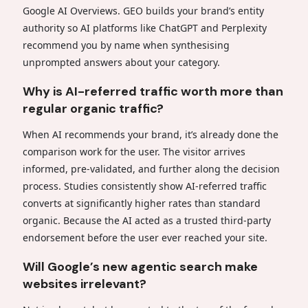
Google AI Overviews. GEO builds your brand’s entity
authority so AI platforms like ChatGPT and Perplexity
recommend you by name when synthesising
unprompted answers about your category.
Why is AI-referred traffic worth more than
regular organic traffic?
When AI recommends your brand, it’s already done the
comparison work for the user. The visitor arrives
informed, pre-validated, and further along the decision
process. Studies consistently show AI-referred traffic
converts at significantly higher rates than standard
organic. Because the AI acted as a trusted third-party
endorsement before the user ever reached your site.
Will Google’s new agentic search make
websites irrelevant?