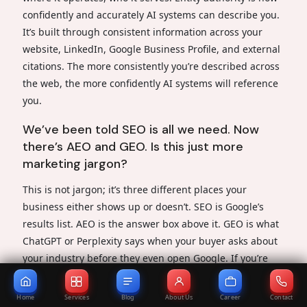
confidently and accurately AI systems can describe you.
It’s built through consistent information across your
website, LinkedIn, Google Business Profile, and external
citations. The more consistently you’re described across
the web, the more confidently AI systems will reference
you.
We’ve been told SEO is all we need. Now
there’s AEO and GEO. Is this just more
marketing jargon?
This is not jargon; it’s three different places your
business either shows up or doesn’t. SEO is Google’s
results list. AEO is the answer box above it. GEO is what
ChatGPT or Perplexity says when your buyer asks about
your industry before they even open Google. If you’re
only doing SEO, you’re invisible in two out of three
places your next client is looking.
Home
Services
Blog
About Us
Career
Contact