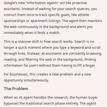
Google’s new “information agents” act like proactive
assistants. Instead of waiting for your search queries, you
instruct them once to track specific goals, like athlete
sponsorships or apartment listings. The agent then monitors
the web continuously in the background and alerts you
immediately when it finds a match.
This is a massive shift in how search works. Search is no
longer a quick moment where you type a keyword and scroll
through links. Instead, AI assistants are constantly browsing,
reading, and filtering the web in the background, finding
information for users without them having to lift a finger.
For businesses, this creates a new problem and a new
opportunity simultaneously.
The Problem
When an AI agent handles the research, the human buyer
bypasses the traditional search phase entirely. The agent