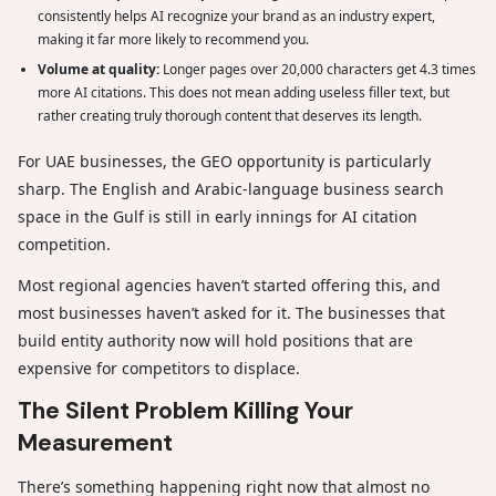
consistently helps AI recognize your brand as an industry expert,
making it far more likely to recommend you.
Volume at quality:
Longer pages over 20,000 characters get 4.3 times
more AI citations. This does not mean adding useless filler text, but
rather creating truly thorough content that deserves its length.
For UAE businesses, the GEO opportunity is particularly
sharp. The English and Arabic-language business search
space in the Gulf is still in early innings for AI citation
competition.
Most regional agencies haven’t started offering this, and
most businesses haven’t asked for it. The businesses that
build entity authority now will hold positions that are
expensive for competitors to displace.
The Silent Problem Killing Your
Measurement
There’s something happening right now that almost no