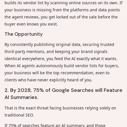
builds its vendor list by scanning online sources on its own. If
your business is missing from the platforms and data points
the agent reviews, you get locked out of the sale before the
buyer even knows you exist.
The Opportunity
By consistently publishing original data, securing trusted
third-party mentions, and keeping your brand signals
identical everywhere, you feed the AI exactly what it wants.
When AI agents autonomously build vendor lists for buyers,
your business will be the top recommendation, even to
clients who have never explicitly heard of you.
2. By 2028, 75% of Google Searches will Feature
AI Summaries.
That is the exact threat facing businesses relying solely on
traditional SEO.
If 75% of searches feature an AI summary, and those