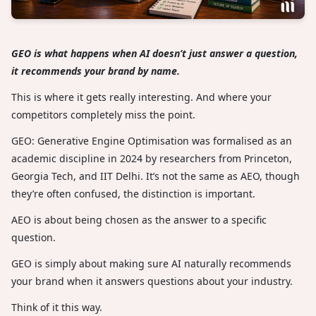
GEO is what happens when AI doesn’t just answer a question,
it recommends your brand by name.
This is where it gets really interesting. And where your
competitors completely miss the point.
GEO: Generative Engine Optimisation was formalised as an
academic discipline in 2024 by researchers from Princeton,
Georgia Tech, and IIT Delhi. It’s not the same as AEO, though
they’re often confused, the distinction is important.
AEO is about being chosen as the answer to a specific
question.
GEO is simply about making sure AI naturally recommends
your brand when it answers questions about your industry.
Think of it this way.