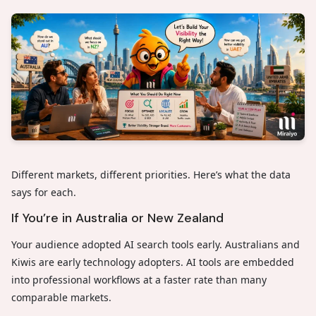
Different markets, different priorities. Here’s what the data
says for each.
If You’re in Australia or New Zealand
Your audience adopted AI search tools early. Australians and
Kiwis are early technology adopters. AI tools are embedded
into professional workflows at a faster rate than many
comparable markets.