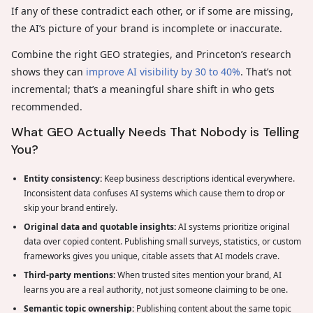
If any of these contradict each other, or if some are missing,
the AI’s picture of your brand is incomplete or inaccurate.
Combine the right GEO strategies, and Princeton’s research
shows they can
improve AI visibility by 30 to 40%
. That’s not
incremental; that’s a meaningful share shift in who gets
recommended.
What GEO Actually Needs That Nobody is Telling
You?
Entity consistency:
Keep business descriptions identical everywhere.
Inconsistent data confuses AI systems which cause them to drop or
skip your brand entirely.
Original data and quotable insights:
AI systems prioritize original
data over copied content. Publishing small surveys, statistics, or custom
frameworks gives you unique, citable assets that AI models crave.
Third-party mentions:
When trusted sites mention your brand, AI
learns you are a real authority, not just someone claiming to be one.
Semantic topic ownership:
Publishing content about the same topic