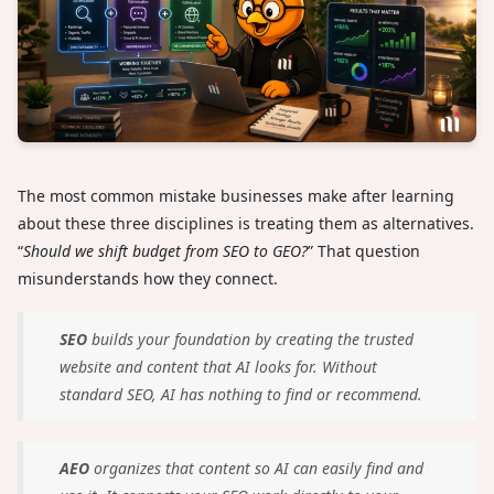
The most common mistake businesses make after learning
about these three disciplines is treating them as alternatives.
“
Should we shift budget from SEO to GEO?
” That question
misunderstands how they connect.
SEO
builds your foundation by creating the trusted
website and content that AI looks for. Without
standard SEO, AI has nothing to find or recommend.
AEO
organizes that content so AI can easily find and