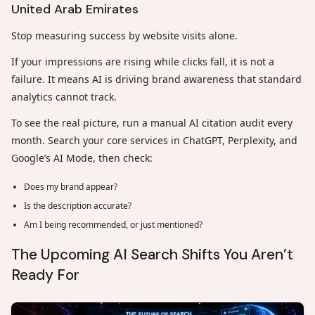
United Arab Emirates
Stop measuring success by website visits alone.
If your impressions are rising while clicks fall, it is not a
failure. It means AI is driving brand awareness that standard
analytics cannot track.
To see the real picture, run a manual AI citation audit every
month. Search your core services in ChatGPT, Perplexity, and
Google’s AI Mode, then check:
Does my brand appear?
Is the description accurate?
Am I being recommended, or just mentioned?
The Upcoming AI Search Shifts You Aren’t
Ready For