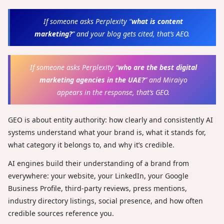
If someone asks Perplexity “
what is content
marketing?
” and your blog gets cited, that’s AEO.
If someone asks Perplexity “
who are the best digital
marketing agencies in the UAE?
” and Miraiyo
appears in the response, that’s GEO.
GEO is about entity authority: how clearly and consistently AI
systems understand what your brand is, what it stands for,
what category it belongs to, and why it’s credible.
AI engines build their understanding of a brand from
everywhere: your website, your LinkedIn, your Google
Business Profile, third-party reviews, press mentions,
industry directory listings, social presence, and how often
credible sources reference you.