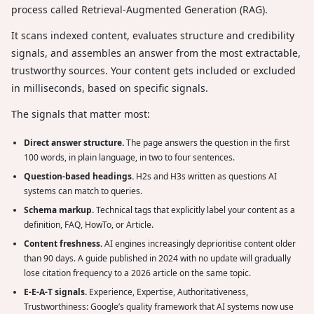
process called Retrieval-Augmented Generation (RAG).
It scans indexed content, evaluates structure and credibility
signals, and assembles an answer from the most extractable,
trustworthy sources. Your content gets included or excluded
in milliseconds, based on specific signals.
The signals that matter most:
Direct answer structure.
The page answers the question in the first
100 words, in plain language, in two to four sentences.
Question-based headings.
H2s and H3s written as questions AI
systems can match to queries.
Schema markup.
Technical tags that explicitly label your content as a
definition, FAQ, HowTo, or Article.
Content freshness.
AI engines increasingly deprioritise content older
than 90 days. A guide published in 2024 with no update will gradually
lose citation frequency to a 2026 article on the same topic.
E-E-A-T signals.
Experience, Expertise, Authoritativeness,
Trustworthiness: Google’s quality framework that AI systems now use