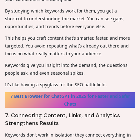
By studying which keywords work for them, you get a
shortcut to understanding the market. You can see gaps,
opportunities, and trends before everyone else.
This helps you craft content that’s smarter, faster, and more
targeted. You avoid repeating what’s already out there and
focus on what really matters to your audience.
Keywords give you insight into the demand, the questions
people ask, and even seasonal spikes.
It’s like having a spyglass for the SEO battlefield.
7 Best Browser for ChatGPT in 2025 for Faster and Safer
Chats
7. Connecting Content, Links, and Analytics
Strengthens Results
Keywords don’t work in isolation; they connect everything in