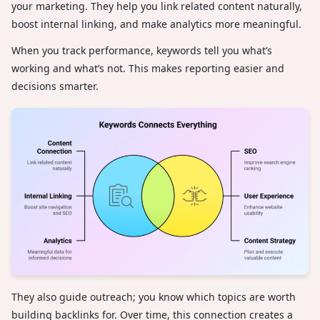
your marketing. They help you link related content naturally,
boost internal linking, and make analytics more meaningful.
When you track performance, keywords tell you what’s
working and what’s not. This makes reporting easier and
decisions smarter.
They also guide outreach; you know which topics are worth
building backlinks for. Over time, this connection creates a