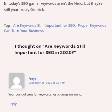
In today’s SEO game, keywords aren’t the Hero, but they’re
still your trusty Sidekick.
Are Keywords Still Important for SEO
Proper Keywords
Tags:
,
Can Turn Your Business
1 thought on “Are Keywords Still
Important for SEO in 2025?”
Freya
December 28, 2025 at 2:27 am
Your point of view for keywords just change my mind.
Reply