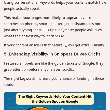
Using conversational keywords helps your content match how
people actually speak.
This makes your pages more likely to appear in voice
searches on phones, smart speakers, or assistants. It’s not
just about typing “best SEO tips” anymore; people ask, “Hey,
what’s the easiest way to learn SEO?”
If your content answers that naturally, you get extra visibility.
5. Enhancing Visibility in Snippets Drives Clicks
Featured snippets are like the golden tickets of Google; they
grab attention before anyone even scrolls.
The right keywords increase your chance of landing in these
spots.