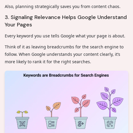
Also, planning strategically saves you from content chaos.
3. Signaling Relevance Helps Google Understand
Your Pages
Every keyword you use tells Google what your page is about.
Think of it as leaving breadcrumbs for the search engine to
follow. When Google understands your content clearly, it’s
more likely to rank it for the right searches.