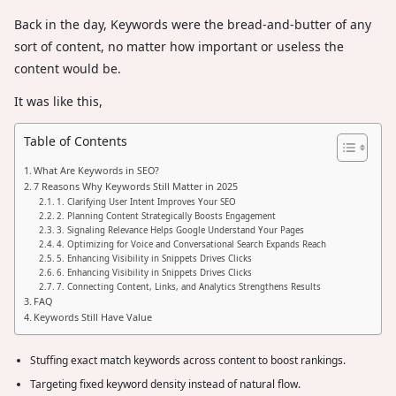
Back in the day, Keywords were the bread-and-butter of any
sort of content, no matter how important or useless the
content would be.
It was like this,
Table of Contents
What Are Keywords in SEO?
7 Reasons Why Keywords Still Matter in 2025
1. Clarifying User Intent Improves Your SEO
2. Planning Content Strategically Boosts Engagement
3. Signaling Relevance Helps Google Understand Your Pages
4. Optimizing for Voice and Conversational Search Expands Reach
5. Enhancing Visibility in Snippets Drives Clicks
6. Enhancing Visibility in Snippets Drives Clicks
7. Connecting Content, Links, and Analytics Strengthens Results
FAQ
Keywords Still Have Value
Stuffing exact match keywords across content to boost rankings.
Targeting fixed keyword density instead of natural flow.