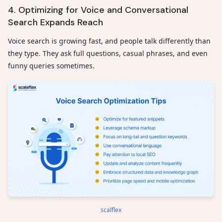
4. Optimizing for Voice and Conversational
Search Expands Reach
Voice search is growing fast, and people talk differently than
they type. They ask full questions, casual phrases, and even
funny queries sometimes.
scalflex