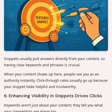
Snippets usually pull answers directly from your content, so
having clear keywords and phrases is crucial.
When your content shows up here, people see you as an
authority instantly. Click-through rates usually go up because
your snippet looks helpful and trustworthy.
6. Enhancing Visibility in Snippets Drives Clicks
Keywords aren’t just about your content; they tell you what
your competitors are doing too.