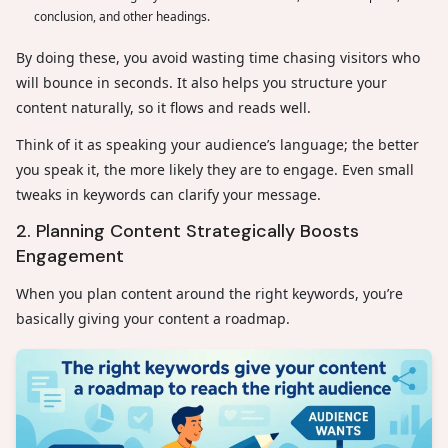
conclusion, and other headings.
By doing these, you avoid wasting time chasing visitors who
will bounce in seconds. It also helps you structure your
content naturally, so it flows and reads well.
Think of it as speaking your audience’s language; the better
you speak it, the more likely they are to engage. Even small
tweaks in keywords can clarify your message.
2. Planning Content Strategically Boosts
Engagement
When you plan content around the right keywords, you’re
basically giving your content a roadmap.