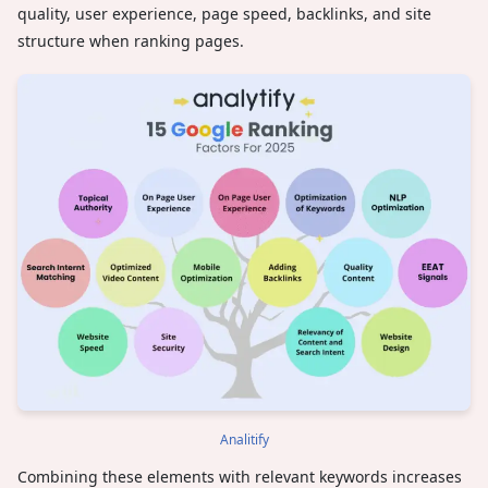
quality, user experience, page speed, backlinks, and site
structure when ranking pages.
Analitify
Combining these elements with relevant keywords increases