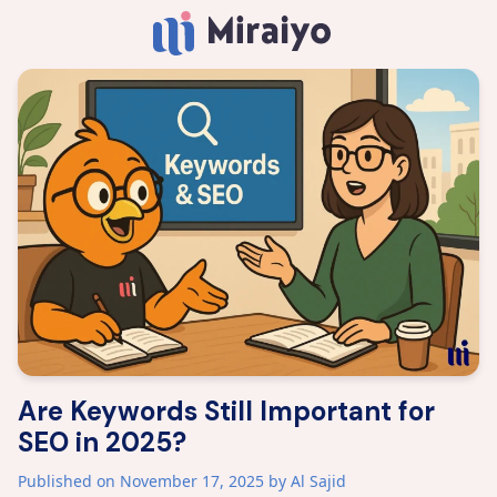
Are Keywords Still Important for
SEO in 2025?
Published on November 17, 2025
by Al Sajid