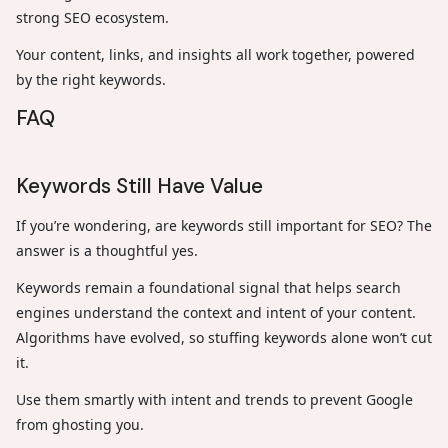
strong SEO ecosystem.
Your content, links, and insights all work together, powered
by the right keywords.
FAQ
Keywords Still Have Value
If you’re wondering, are keywords still important for SEO? The
answer is a thoughtful yes.
Keywords remain a foundational signal that helps search
engines understand the context and intent of your content.
Algorithms have evolved, so stuffing keywords alone won’t cut
it.
Use them smartly with intent and trends to prevent Google
from ghosting you.