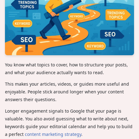
You know what topics to cover, how to structure your posts,
and what your audience actually wants to read.
This makes your articles, videos, or guides more useful and
enjoyable. People stick around longer when your content
answers their questions.
Longer engagement signals to Google that your page is
valuable. You also avoid guessing what to write about next,
keywords guide your editorial calendar and help you to build
a perfect
content marketing strategy
.