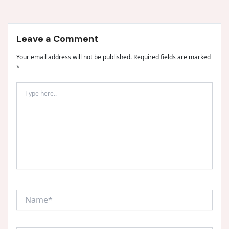
Leave a Comment
Your email address will not be published.
Required fields are marked
*
Type
here..
Name*