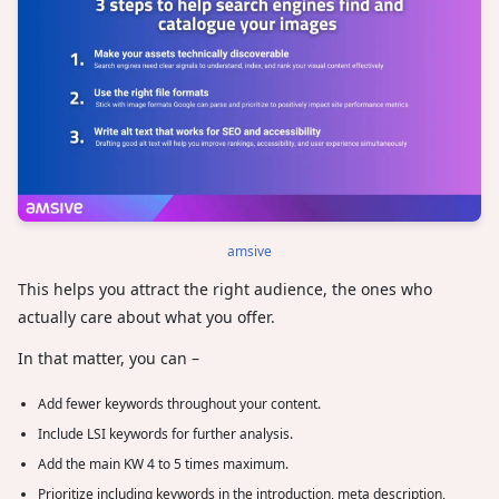
amsive
This helps you attract the right audience, the ones who
actually care about what you offer.
In that matter, you can –
Add fewer keywords throughout your content.
Include LSI keywords for further analysis.
Add the main KW 4 to 5 times maximum.
Prioritize including keywords in the introduction, meta description,