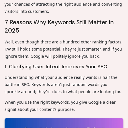
your chances of attracting the right audience and converting
visitors into customers.
7 Reasons Why Keywords Still Matter in
2025
Well, even though there are a hundred other ranking factors,
KW still holds some potential. They’re just smarter, and if you
ignore them, Google will politely ignore you back.
1. Clarifying User Intent Improves Your SEO
Understanding what your audience really wants is half the
battle in SEO. Keywords aren’t just random words you
sprinkle around; they’re clues to what people are looking for.
When you use the right keywords, you give Google a clear
signal about your content’s purpose.