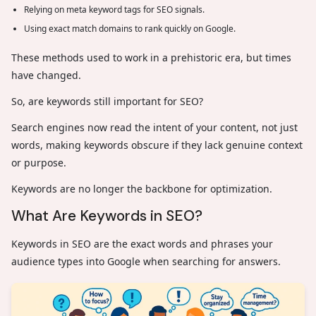
Relying on meta keyword tags for SEO signals.
Using exact match domains to rank quickly on Google.
These methods used to work in a prehistoric era, but times
have changed.
So, are keywords still important for SEO?
Search engines now read the intent of your content, not just
words, making keywords obscure if they lack genuine context
or purpose.
Keywords are no longer the backbone for optimization.
What Are Keywords in SEO?
Keywords in SEO are the exact words and phrases your
audience types into Google when searching for answers.