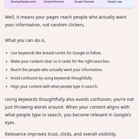
Well, it means your pages reach people who actually want
your information, not random clickers.
What you can do is,
Use keywords like breadcrumbs for Google to follow.
Make your content clear so it ranks for the right searches.
Reach the people who actually want your information.
Avoid confusion by using keywords thoughtfully.
Align your content with what people type in search.
Using keywords thoughtfully also avoids confusion; you’re not
just throwing words around. When your content aligns with
what people type in search, you become relevant in Google’s
eyes.
Relevance improves trust, clicks, and overall visibility.