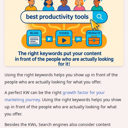
Using the right keywords helps you show up in front of the
people who are actually looking for what you offer.
A perfect KW can be the right
growth factor for your
marketing journey
. Using the right keywords helps you show
up in front of the people who are actually looking for what
you offer.
Besides the KWs, Search engines also consider content