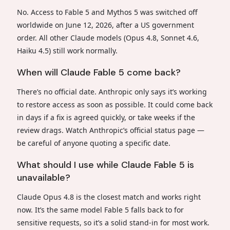
No. Access to Fable 5 and Mythos 5 was switched off
worldwide on June 12, 2026, after a US government
order. All other Claude models (Opus 4.8, Sonnet 4.6,
Haiku 4.5) still work normally.
When will Claude Fable 5 come back?
There’s no official date. Anthropic only says it’s working
to restore access as soon as possible. It could come back
in days if a fix is agreed quickly, or take weeks if the
review drags. Watch Anthropic’s official status page —
be careful of anyone quoting a specific date.
What should I use while Claude Fable 5 is
unavailable?
Claude Opus 4.8 is the closest match and works right
now. It’s the same model Fable 5 falls back to for
sensitive requests, so it’s a solid stand-in for most work.