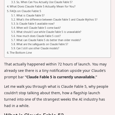
So, When Can You Actually Use Claude Fable 5?
What Does Claude Fable 5 Actually Mean for You?
FAQs on Claude Fable 5
What is Claude Fable 5?
What’s the difference between Claude Fable 5 and Claude Mythos 5?
Is Claude Fable 5 available now?
When will Claude Fable 5 come back?
What should I use while Claude Fable 5 is unavailable?
How much does Claude Fable 5 cost?
What can Claude Fable 5 do better than older models?
What are the safeguards on Claude Fable 5?
Can I still use other Claude models?
The Bottom Line
That actually happened within 72 hours of launch. You may
already see there is a tiny notification upside your Claude’s
prompt bar
“Claude Fable 5 is currently unavailable.”
Let me walk you through what is Claude Fable 5, why people
couldn’t stop talking about them, how a flagship launch
turned into one of the strangest weeks the AI industry has
had in a while.