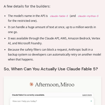
A few details for the builders:
The model’s name in the API is
(and
claude-fable-5
claude-mythos-5
for the restricted one).
It can handle a huge amount of text at once, up to a million words in
one go.
It was available through the Claude API, AWS, Amazon Bedrock, Vertex
AI, and Microsoft Foundry.
Because the safety filters can block a request, Anthropic built in a
backup system so developers can automatically retry on another model
when that happens.
So, When Can You Actually Use Claude Fable 5?