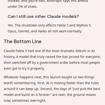
instead, and you’re told. Anthropic says this affects
under 5% of chats.
Can I still use other Claude models?
Yes. The shutdown only affects Fable 5 and Mythos 5.
Opus, Sonnet, and Haiku all still work normally.
The Bottom Line
Claude Fable 5 had one of the most dramatic debuts in AI
history. A model that truly raised the bar, priced for everyone,
then switched off by a government order before most people
even got to try it properly.
Whatever happens next, this launch taught us two things
worth remembering. First, AI is moving faster than the rules
around it can keep up. Second, the days of “just pick the best
model and build on it forever” are over; the ground moves
now, sometimes overnight.