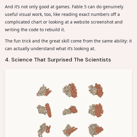
And it’s not only good at games. Fable 5 can do genuinely
useful visual work, too, like reading exact numbers off a
complicated chart or looking at a website screenshot and
writing the code to rebuild it.
The fun trick and the great skill come from the same ability: it
can actually understand what it’s looking at.
4. Science That Surprised The Scientists