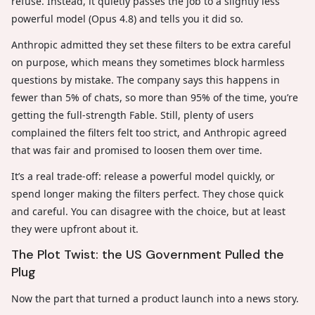
refuse. Instead, it quietly passes the job to a slightly less
powerful model (Opus 4.8) and tells you it did so.
Anthropic admitted they set these filters to be extra careful
on purpose, which means they sometimes block harmless
questions by mistake. The company says this happens in
fewer than 5% of chats, so more than 95% of the time, you’re
getting the full-strength Fable. Still, plenty of users
complained the filters felt too strict, and Anthropic agreed
that was fair and promised to loosen them over time.
It’s a real trade-off: release a powerful model quickly, or
spend longer making the filters perfect. They chose quick
and careful. You can disagree with the choice, but at least
they were upfront about it.
The Plot Twist: the US Government Pulled the
Plug
Now the part that turned a product launch into a news story.