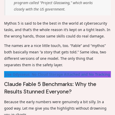
program called “Project Glasswing,” which works
closely with the US government.
Mythos 5 is said to be the best in the world at cybersecurity
tasks, and that’s the whole reason it’s kept on a tight leash. In
the wrong hands, those same skills could do real damage.
The names are a nice little touch, too. “Fable” and “mythos”
both basically mean “a story that gets told.” Same idea, two
different versions of one model. The only thing that
separates them is the safety layer.
Use Odysseus: No Cloud Storage Attached and No Tracking
Claude Fable 5 Benchmarks: Why the
Results Stunned Everyone?
Because the early numbers were genuinely a bit silly. In a
good way. Let me give you the highlights without drowning
you in charts.