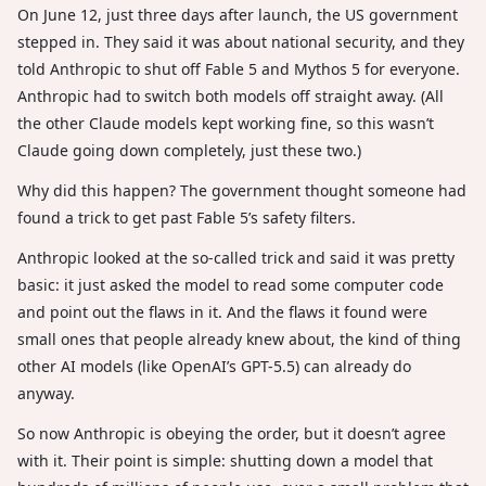
On June 12, just three days after launch, the US government
stepped in. They said it was about national security, and they
told Anthropic to shut off Fable 5 and Mythos 5 for everyone.
Anthropic had to switch both models off straight away. (All
the other Claude models kept working fine, so this wasn’t
Claude going down completely, just these two.)
Why did this happen? The government thought someone had
found a trick to get past Fable 5’s safety filters.
Anthropic looked at the so-called trick and said it was pretty
basic: it just asked the model to read some computer code
and point out the flaws in it. And the flaws it found were
small ones that people already knew about, the kind of thing
other AI models (like OpenAI’s GPT-5.5) can already do
anyway.
So now Anthropic is obeying the order, but it doesn’t agree
with it. Their point is simple: shutting down a model that