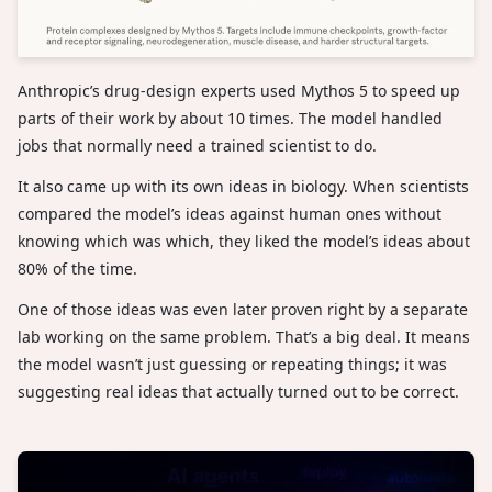
Anthropic’s drug-design experts used Mythos 5 to speed up
parts of their work by about 10 times. The model handled
jobs that normally need a trained scientist to do.
It also came up with its own ideas in biology. When scientists
compared the model’s ideas against human ones without
knowing which was which, they liked the model’s ideas about
80% of the time.
One of those ideas was even later proven right by a separate
lab working on the same problem. That’s a big deal. It means
the model wasn’t just guessing or repeating things; it was
suggesting real ideas that actually turned out to be correct.