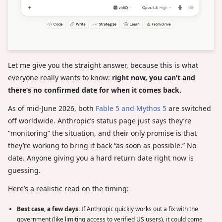
Let me give you the straight answer, because this is what
everyone really wants to know:
right now, you can’t and
there’s no confirmed date for when it comes back.
As of mid-June 2026, both
Fable 5 and Mythos 5
are switched
off worldwide. Anthropic’s status page just says they’re
“monitoring” the situation, and their only promise is that
they’re working to bring it back “as soon as possible.” No
date. Anyone giving you a hard return date right now is
guessing.
Here’s a realistic read on the timing:
Best case, a few days.
If Anthropic quickly works out a fix with the
government (like limiting access to verified US users), it could come