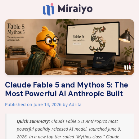
Claude Fable 5 and Mythos 5: The
Most Powerful AI Anthropic Built
Published on June 14, 2026
by Adrita
Quick Summary:
Claude Fable 5 is Anthropic’s most
powerful publicly released AI model, launched June 9,
2026, in a new top tier called “Mythos-class.” Claude