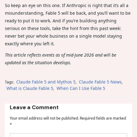
So keep an eye on this one. If Anthropic is right that it’s all a
misunderstanding, Fable 5 will be back, and you’ll want to be
ready to put it to work. And if you’re building anything
serious on these tools, take the hint from this past week:
never bet your whole business on a single model staying
exactly where you left it.
This article reflects events as of mid-June 2026 and will be
updated as the situation develops.
Claude Fable 5 and Mythos 5
Claude Fable 5 News
Tags:
,
,
What is Claude Fable 5
When Can I Use Fable 5
,
Leave a Comment
Your email address will not be published.
Required fields are marked
*
Type