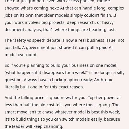
The bar just jumped. Even with access paused, Fable 5
showed what’s coming next: AI that can handle long, complex
jobs on its own that older models simply couldn’t finish. If
your work involves big projects, deep research, or heavy
document analysis, that’s where things are heading, fast.
The “safety vs speed” debate is now a real business issue, not
just talk. A government just showed it can pull a paid AI
model overnight.
So if you’re planning to build your business on one model,
“what happens if it disappears for a week?” is no longer a silly
question. Always have a backup option ready; Anthropic
literally built one in for this exact reason.
And the falling price is good news for you. Top-tier power at
less than half the old cost tells you where this is going. The
smart move isn’t to chase whatever model is best this week,
it’s to build things so you can switch models easily, because
the leader will keep changing.