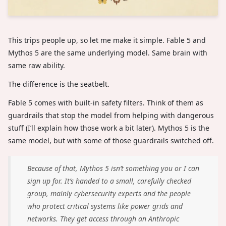
This trips people up, so let me make it simple. Fable 5 and
Mythos 5 are the same underlying model. Same brain with
same raw ability.
The difference is the seatbelt.
Fable 5 comes with built-in safety filters. Think of them as
guardrails that stop the model from helping with dangerous
stuff (I’ll explain how those work a bit later). Mythos 5 is the
same model, but with some of those guardrails switched off.
Because of that, Mythos 5 isn’t something you or I can
sign up for. It’s handed to a small, carefully checked
group, mainly cybersecurity experts and the people
who protect critical systems like power grids and
networks. They get access through an Anthropic