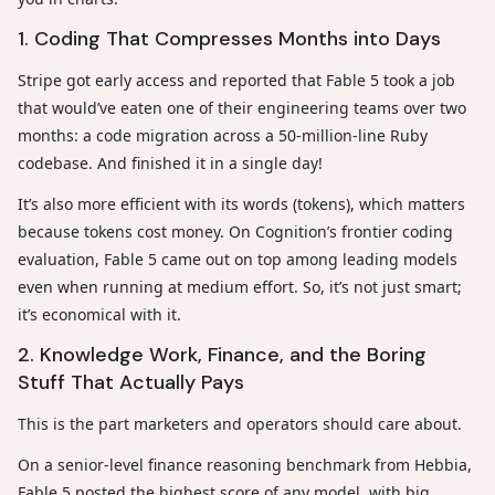
1. Coding That Compresses Months into Days
Stripe got early access and reported that Fable 5 took a job
that would’ve eaten one of their engineering teams over two
months: a code migration across a 50-million-line Ruby
codebase. And finished it in a single day!
It’s also more efficient with its words (tokens), which matters
because tokens cost money. On Cognition’s frontier coding
evaluation, Fable 5 came out on top among leading models
even when running at medium effort. So, it’s not just smart;
it’s economical with it.
2. Knowledge Work, Finance, and the Boring
Stuff That Actually Pays
This is the part marketers and operators should care about.
On a senior-level finance reasoning benchmark from Hebbia,
Fable 5 posted the highest score of any model, with big