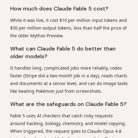
How much does Claude Fable 5 cost?
While it was live, it cost $10 per million input tokens and
$50 per million output tokens, less than half the price of
the older Mythos Preview.
What can Claude Fable 5 do better than
older models?
It handles long, complicated jobs more reliably, codes
faster (Stripe did a two-month job in a day), reads charts
and documents at a senior level, and can do image tasks
like beating Pokémon just from screenshots.
What are the safeguards on Claude Fable 5?
Fable 5 uses AI checkers that catch risky requests
around hacking, biology, chemistry, and model copying.
When triggered, the request goes to Claude Opus 4.8