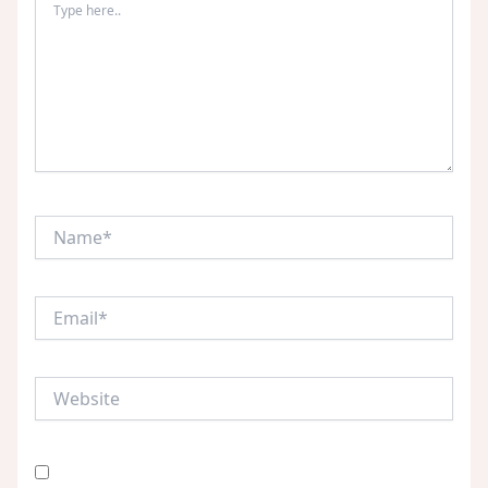
here..
Name*
Email*
Website