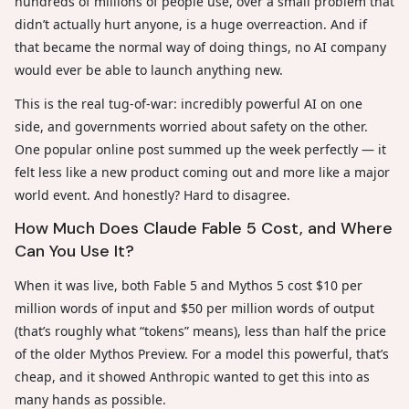
hundreds of millions of people use, over a small problem that
didn’t actually hurt anyone, is a huge overreaction. And if
that became the normal way of doing things, no AI company
would ever be able to launch anything new.
This is the real tug-of-war: incredibly powerful AI on one
side, and governments worried about safety on the other.
One popular online post summed up the week perfectly — it
felt less like a new product coming out and more like a major
world event. And honestly? Hard to disagree.
How Much Does Claude Fable 5 Cost, and Where
Can You Use It?
When it was live, both Fable 5 and Mythos 5 cost $10 per
million words of input and $50 per million words of output
(that’s roughly what “tokens” means), less than half the price
of the older Mythos Preview. For a model this powerful, that’s
cheap, and it showed Anthropic wanted to get this into as
many hands as possible.