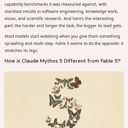
capability benchmarks it was measured against, with
standout results in software engineering, knowledge work,
vision, and scientific research. And here’s the interesting
part: the harder and longer the task, the bigger its lead gets.
Most models start wobbling when you give them something
sprawling and multi-step. Fable 5 seems to do the opposite: it
stretches its legs.
How is Claude Mythos 5 Different from Fable 5?