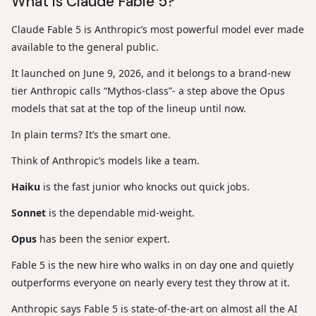
What is Claude Fable 5?
Claude Fable 5 is Anthropic’s most powerful model ever made
available to the general public.
It launched on June 9, 2026, and it belongs to a brand-new
tier Anthropic calls “Mythos-class”- a step above the Opus
models that sat at the top of the lineup until now.
In plain terms? It’s the smart one.
Think of Anthropic’s models like a team.
Haiku
is the fast junior who knocks out quick jobs.
Sonnet
is the dependable mid-weight.
Opus
has been the senior expert.
Fable 5 is the new hire who walks in on day one and quietly
outperforms everyone on nearly every test they throw at it.
Anthropic says Fable 5 is state-of-the-art on almost all the AI