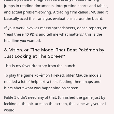
jumps in reading documents, interpreting charts and tables,
and actual problem-solving. A trading firm called IMC said it
basically aced their analysis evaluations across the board.
If your work involves messy spreadsheets, dense reports, or
“read these 40 PDFs and tell me what matters,” this is the
headline you wanted.
3. Vision, or “The Model That Beat Pokémon by
Just Looking at The Screen”
This is my favourite story from the launch.
To play the game Pokémon FireRed, older Claude models
needed a lot of help: extra tools feeding them maps and
hints about what was happening on screen.
Fable 5 didn’t need any of that. It finished the game just by
looking at the pictures on the screen, the same way you or I
would.