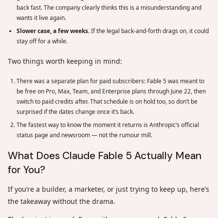
back fast. The company clearly thinks this is a misunderstanding and
wants it live again.
Slower case, a few weeks.
If the legal back-and-forth drags on, it could
stay off for a while.
Two things worth keeping in mind:
There was a separate plan for paid subscribers: Fable 5 was meant to
be free on Pro, Max, Team, and Enterprise plans through June 22, then
switch to paid credits after. That schedule is on hold too, so don’t be
surprised if the dates change once it’s back.
The fastest way to know the moment it returns is Anthropic’s official
status page and newsroom — not the rumour mill.
What Does Claude Fable 5 Actually Mean
for You?
If you’re a builder, a marketer, or just trying to keep up, here’s
the takeaway without the drama.