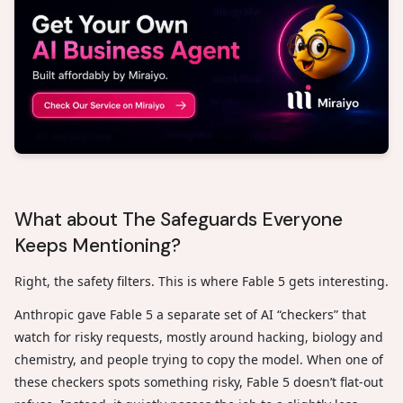
What about The Safeguards Everyone
Keeps Mentioning?
Right, the safety filters. This is where Fable 5 gets interesting.
Anthropic gave Fable 5 a separate set of AI “checkers” that
watch for risky requests, mostly around hacking, biology and
chemistry, and people trying to copy the model. When one of
these checkers spots something risky, Fable 5 doesn’t flat-out