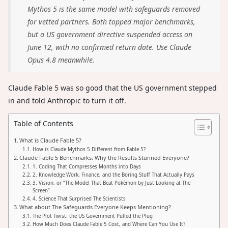
Mythos 5 is the same model with safeguards removed
for vetted partners. Both topped major benchmarks,
but a US government directive suspended access on
June 12, with no confirmed return date. Use Claude
Opus 4.8 meanwhile.
Claude Fable 5 was so good that the US government stepped
in and told Anthropic to turn it off.
Table of Contents
What is Claude Fable 5?
How is Claude Mythos 5 Different from Fable 5?
Claude Fable 5 Benchmarks: Why the Results Stunned Everyone?
1. Coding That Compresses Months into Days
2. Knowledge Work, Finance, and the Boring Stuff That Actually Pays
3. Vision, or “The Model That Beat Pokémon by Just Looking at The
Screen”
4. Science That Surprised The Scientists
What about The Safeguards Everyone Keeps Mentioning?
The Plot Twist: the US Government Pulled the Plug
How Much Does Claude Fable 5 Cost, and Where Can You Use It?