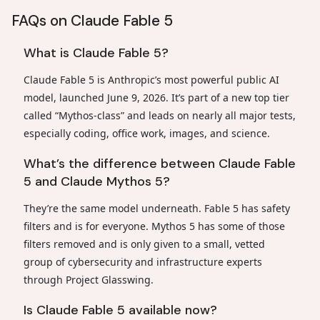
FAQs on Claude Fable 5
What is Claude Fable 5?
Claude Fable 5 is Anthropic’s most powerful public AI
model, launched June 9, 2026. It’s part of a new top tier
called “Mythos-class” and leads on nearly all major tests,
especially coding, office work, images, and science.
What’s the difference between Claude Fable
5 and Claude Mythos 5?
They’re the same model underneath. Fable 5 has safety
filters and is for everyone. Mythos 5 has some of those
filters removed and is only given to a small, vetted
group of cybersecurity and infrastructure experts
through Project Glasswing.
Is Claude Fable 5 available now?